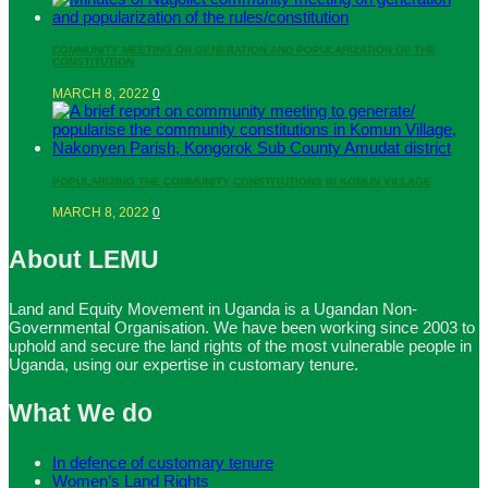
COMMUNITY MEETING ON GENERATION AND POPULARIZATION OF THE
CONSTITUTION
MARCH 8, 2022
0
POPULARIZING THE COMMUNITY CONSTITUTIONS IN KOMUN VILLAGE
MARCH 8, 2022
0
About LEMU
Land and Equity Movement in Uganda is a Ugandan Non-
Governmental Organisation. We have been working since 2003 to
uphold and secure the land rights of the most vulnerable people in
Uganda, using our expertise in customary tenure.
What We do
In defence of customary tenure
Women’s Land Rights