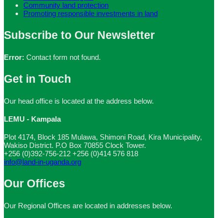
Community land protection
Promoting responsible investments in land
Subscribe to Our Newsletter
Error:
Contact form not found.
Get in Touch
Our head office is located at the address below.
LEMU - Kampala
Plot 4174, Block 185 Mulawa, Shimoni Road, Kira Municipality,
Wakiso District. P.O Box 70855 Clock Tower.
+256 (0)392-756-212
+256 (0)414 576 818
info@land-in-uganda.org
Our Offices
Our Regional Offices are located in addresses below.