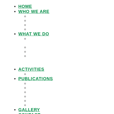
HOME
WHO WE ARE
LEMU STAFF
RESEARCH WORKING GROUP
BOARD MEMBERS
LEMU ADVISORY BOARD
WHAT WE DO
IN DEFENCE OF CUSTOMARY
TENURE
WOMEN’S LAND RIGHTS
COMMUNITY LAND PROTECTION
PROMOTING RESPONSIBLE
GOVERNANCE OF INVESTMENTS IN
LAND (RGIL)
ACTIVITIES
PROJECTS
PUBLICATIONS
JOBS
POLICY BRIEFS
ANNUAL REPORTS
RESEARCH REPORTS
PRACTICAL GUIDEBOOK
VIDEOS
GALLERY