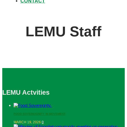
CONTACT
LEMU Staff
LEMU Actvities
FOOD SOVEREIGNITY IN MOVEMENT
MARCH 19, 2026
0