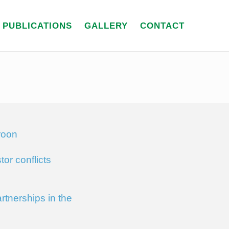
PUBLICATIONS
GALLERY
CONTACT
roon
or conflicts
tnerships in the