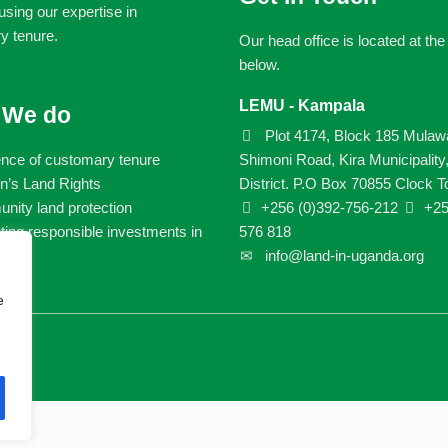
sing our expertise in
y tenure.
Our head office is located at th
below.
LEMU - Kampala
 We do
Plot 4174, Block 185 Mulaw
ence of customary tenure
Shimoni Road, Kira Municipality
’s Land Rights
District. P.O Box 70855 Clock T
ity land protection
+256 (0)392-756-212
+25
ing responsible investments in
576 818
info@land-in-uganda.org
e