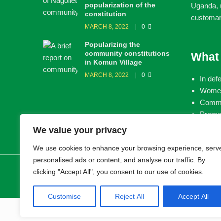
popularization of the
Uganda, u
constitution
customar
MARCH 8, 2022
0
Popularizing the
community constitutions
What
in Komun Village
MARCH 8, 2022
0
In def
Women
Commun
Promot
land
We value your privacy
We use cookies to enhance your browsing experience, serv
personalised ads or content, and analyse our traffic. By
© 2026 LEMU. All rights reserved.
clicking "Accept All", you consent to our use of cookies.
Customise
Reject All
Accept All