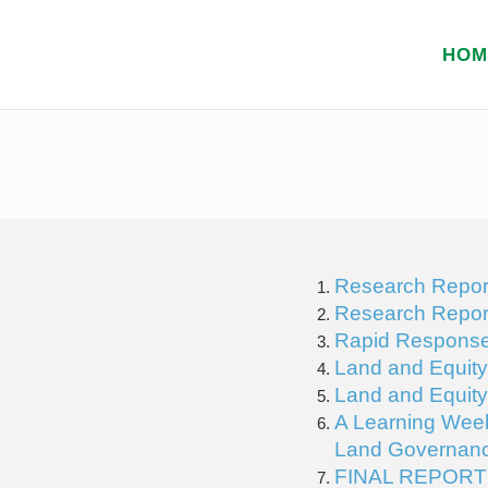
HOM
Research Repor
Research Repor
Rapid Response 
Land and Equit
Land and Equit
A Learning Week
Land Governanc
FINAL REPORT f