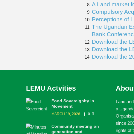
A Land market f
Compulsory Acqu
Perceptions of 
The Ugandan Exp
Bank Conferenc
Download the L
Download the L
Download the 2
LEMU Actvities
Abou
Food Sovereignity in
Land and
Movement
a Ugand
MARCH 19, 2026
0
Organisa
since 200
Community meeting on
rights of
generation and