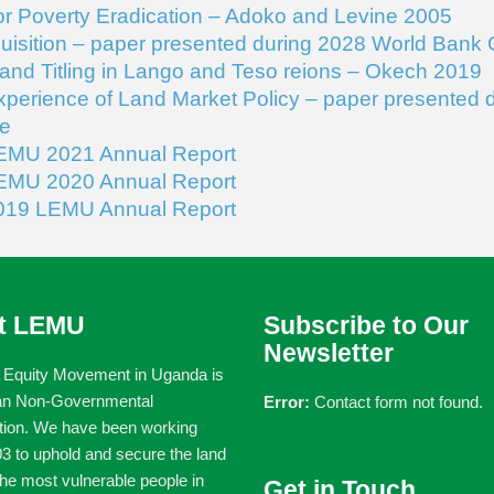
or Poverty Eradication – Adoko and Levine 2005
isition – paper presented during 2028 World Bank
Land Titling in Lango and Teso reions – Okech 2019
erience of Land Market Policy – paper presented 
e
EMU 2021 Annual Report
EMU 2020 Annual Report
019 LEMU Annual Report
t LEMU
Subscribe to Our
Newsletter
 Equity Movement in Uganda is
an Non-Governmental
Error:
Contact form not found.
tion. We have been working
3 to uphold and secure the land
 the most vulnerable people in
Get in Touch