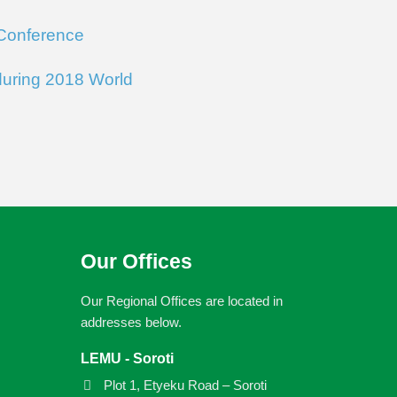
 Conference
during 2018 World
Our Offices
Our Regional Offices are located in
addresses below.
LEMU - Soroti
Plot 1, Etyeku Road – Soroti