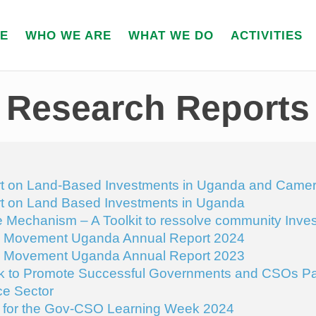
E
WHO WE ARE
WHAT WE DO
ACTIVITIES
Research Reports
t on Land-Based Investments in Uganda and Came
t on Land Based Investments in Uganda
Mechanism – A Toolkit to ressolve community Invest
y Movement Uganda Annual Report 2024
y Movement Uganda Annual Report 2023
 to Promote Successful Governments and CSOs Par
e Sector
or the Gov-CSO Learning Week 2024