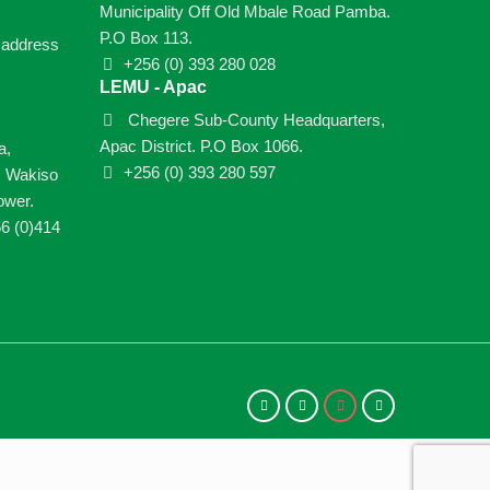
Municipality Off Old Mbale Road Pamba.
P.O Box 113.
e address
+256 (0) 393 280 028
LEMU - Apac
Chegere Sub-County Headquarters,
Apac District. P.O Box 1066.
a,
+256 (0) 393 280 597
, Wakiso
ower.
6 (0)414