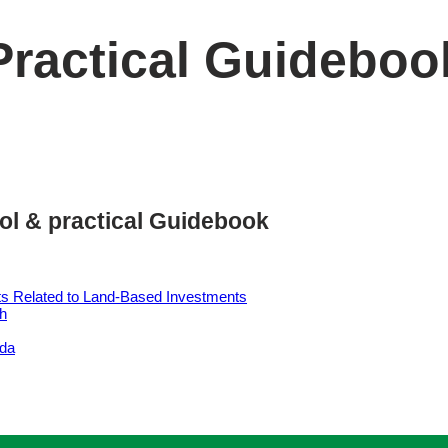
Practical Guideboo
ol & practical Guidebook
ts Related to Land-Based Investments
sh
nda