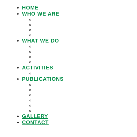
HOME
WHO WE ARE
LEMU STAFF
RESEARCH WORKING GROUP
BOARD MEMBERS
LEMU ADVISORY BOARD
WHAT WE DO
IN DEFENCE OF CUSTOMARY TENURE
WOMEN’S LAND RIGHTS
COMMUNITY LAND PROTECTION
PROMOTING RESPONSIBLE GOVERNANC
ACTIVITIES
PROJECTS
PUBLICATIONS
JOBS
POLICY BRIEFS
ANNUAL REPORTS
RESEARCH REPORTS
PRACTICAL GUIDEBOOK
VIDEOS
GALLERY
CONTACT