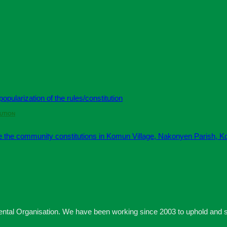
UTION
 Organisation. We have been working since 2003 to uphold and secu