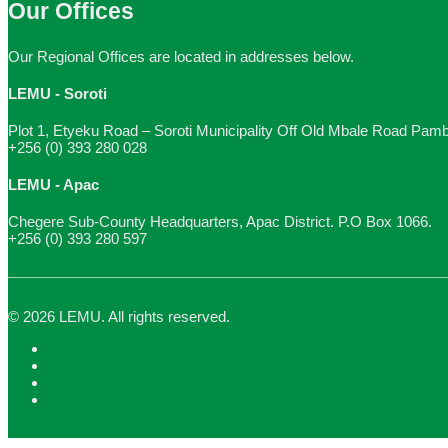
Our Offices
Our Regional Offices are located in addresses below.
LEMU - Soroti
Plot 1, Etyeku Road – Soroti Municipality Off Old Mbale Road Pam
+256 (0) 393 280 028
LEMU - Apac
Chegere Sub-County Headquarters, Apac District. P.O Box 1066.
+256 (0) 393 280 597
© 2026 LEMU. All rights reserved.