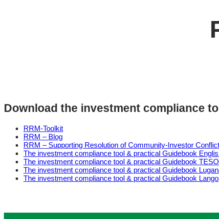
Download the investment compliance to
RRM-Toolkit
RRM – Blog
RRM – Supporting Resolution of Community-Investor Conflic
The investment compliance tool & practical Guidebook Engli
The investment compliance tool & practical Guidebook TESO
The investment compliance tool & practical Guidebook Luga
The investment compliance tool & practical Guidebook Lango