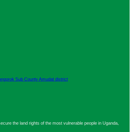
re the land rights of the most vulnerable people in Uganda,