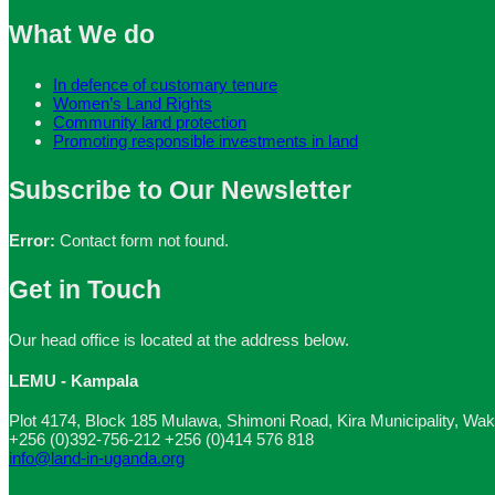
What We do
In defence of customary tenure
Women’s Land Rights
Community land protection
Promoting responsible investments in land
Subscribe to Our Newsletter
Error:
Contact form not found.
Get in Touch
Our head office is located at the address below.
LEMU - Kampala
Plot 4174, Block 185 Mulawa, Shimoni Road, Kira Municipality, Wak
+256 (0)392-756-212
+256 (0)414 576 818
info@land-in-uganda.org