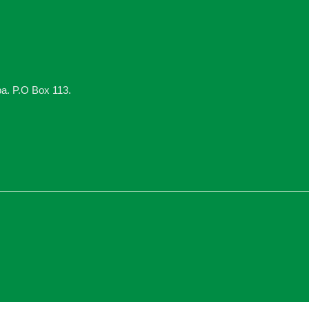
ba. P.O Box 113.