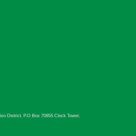
iso District. P.O Box 70855 Clock Tower.