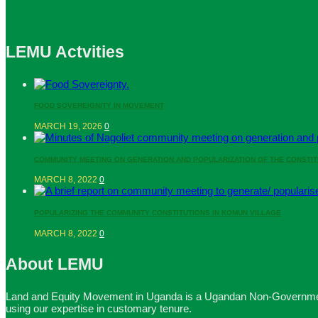
LEMU Actvities
FOOD SOVEREIGNITY IN MOVEMENT
MARCH 19, 2026
0
COMMUNITY MEETING ON GENERATION AND POPULARIZATION OF THE CONSTIT
MARCH 8, 2022
0
POPULARIZING THE COMMUNITY CONSTITUTIONS IN KOMUN VILLAGE
MARCH 8, 2022
0
About LEMU
Land and Equity Movement in Uganda is a Ugandan Non-Governmental
using our expertise in customary tenure.