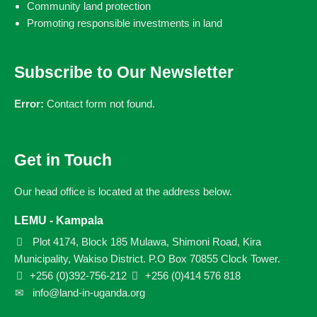
Community land protection
Promoting responsible investments in land
Subscribe to Our Newsletter
Error:
Contact form not found.
Get in Touch
Our head office is located at the address below.
LEMU - Kampala
Plot 4174, Block 185 Mulawa, Shimoni Road, Kira
Municipality, Wakiso District. P.O Box 70855 Clock Tower.
+256 (0)392-756-212
+256 (0)414 576 818
info@land-in-uganda.org