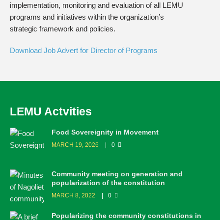
implementation, monitoring and evaluation of all LEMU
programs and initiatives within the organization’s
strategic framework and policies.
Download Job Advert for Director of Programs
LEMU Actvities
Food Sovereignity in Movement
MARCH 19, 2026
0
Community meeting on generation and
popularization of the constitution
MARCH 8, 2022
0
Popularizing the community constitutions in