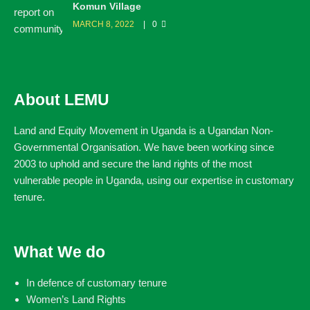
Komun Village
MARCH 8, 2022
0
About LEMU
Land and Equity Movement in Uganda is a Ugandan Non-
Governmental Organisation. We have been working since
2003 to uphold and secure the land rights of the most
vulnerable people in Uganda, using our expertise in customary
tenure.
What We do
In defence of customary tenure
Women’s Land Rights