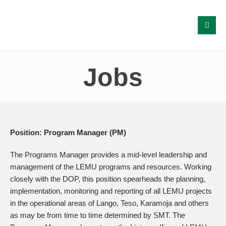
Jobs
Position: Program Manager (PM)
The Programs Manager provides a mid-level leadership and
management of the LEMU programs and resources. Working
closely with the DOP, this position spearheads the planning,
implementation, monitoring and reporting of all LEMU projects
in the operational areas of Lango, Teso, Karamoja and others
as may be from time to time determined by SMT. The