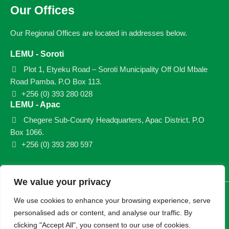
Our Offices
Our Regional Offices are located in addresses below.
LEMU - Soroti
Plot 1, Etyeku Road – Soroti Municipality Off Old Mbale
Road Pamba. P.O Box 113.
+256 (0) 393 280 028
LEMU - Apac
Chegere Sub-County Headquarters, Apac District. P.O
Box 1066.
+256 (0) 393 280 597
We value your privacy
© 2026 LEMU. All rights reserved.
We use cookies to enhance your browsing experience, serve
personalised ads or content, and analyse our traffic. By
clicking "Accept All", you consent to our use of cookies.