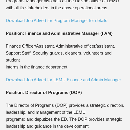
Programs Manager also acts as the Liaison officer of LEMU
with all its stakeholders in the above operational areas.
Download Job Advert for Program Manager for details
Position: Finance and Administrative Manager (FAM)
Finance Officer/Assistant, Administrative officer/assistant,
Support Staff, Security guards, cleaners, volunteers and
student
interns in the finance department.
Download Job Advert for LEMU Finance and Admin Manager
Position: Director of Programs (DOP)
The Director of Programs (DOP) provides a strategic direction,
leadership, and management of the LEMU
programs; and deputizes the ED. The DOP provides strategic
leadership and guidance in the development,