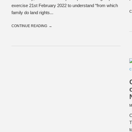
exercise 21st February 2022 to understand “from which
C
family do land rights...
CONTINUE READING
M
C
T
t