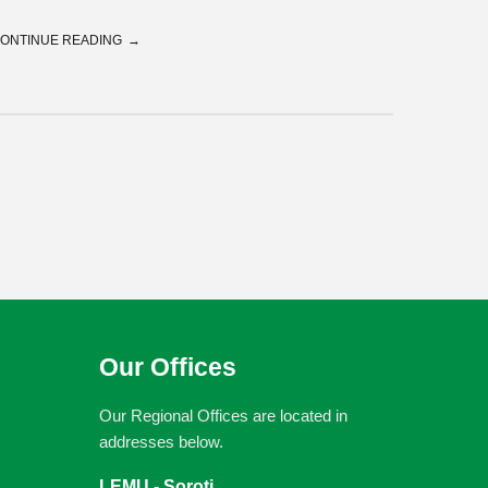
ONTINUE READING
Our Offices
Our Regional Offices are located in
addresses below.
LEMU - Soroti