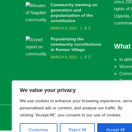
since 200
Community meeting on
rights of
generation and
popularization of the
Uganda, u
constitution
customar
MARCH 8, 2022
0
Popularizing the
community constitutions
What
in Komun Village
MARCH 8, 2022
0
In def
Women
Commun
Promot
land
We value your privacy
We use cookies to enhance your browsing experience, serv
personalised ads or content, and analyse our traffic. By
© 2026 LEMU. All rights reserved.
clicking "Accept All", you consent to our use of cookies.
Customise
Reject All
Accept All