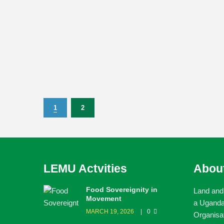
1
2
LEMU Actvities
Abou
Food Sovereignity in
Land and
Movement
a Ugand
MARCH 19, 2026
0
Organisa