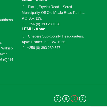
Plot 1, Etyeku Road – Soroti
Municipality Off Old Mbale Road Pamba.
P.O Box 113.
e address
+256 (0) 393 280 028
LEMU - Apac
Chegere Sub-County Headquarters,
Apac District. P.O Box 1066.
a,
+256 (0) 393 280 597
, Wakiso
ower.
6 (0)414