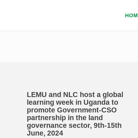
HOM
LEMU and NLC host a global
learning week in Uganda to
promote Government-CSO
partnership in the land
governance sector, 9th-15th
June, 2024