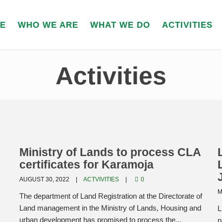
E
WHO WE ARE
WHAT WE DO
ACTIVITIES
Activities
Ministry of Lands to process CLA
certificates for Karamoja
AUGUST 30, 2022
ACTVIVITIES
0
M
The department of Land Registration at the Directorate of
Land management in the Ministry of Lands, Housing and
L
urban development has promised to process the...
p