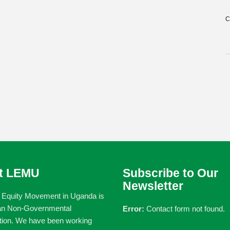
C
t LEMU
Subscribe to Our
Newsletter
 Equity Movement in Uganda is
an Non-Governmental
Error:
Contact form not found.
tion. We have been working