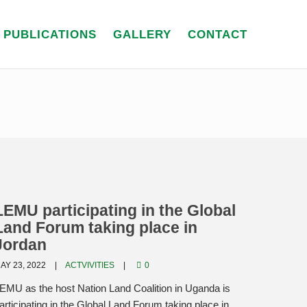
PUBLICATIONS
GALLERY
CONTACT
LEMU participating in the Global
Land Forum taking place in
Jordan
AY 23, 2022
ACTVIVITIES
0
EMU as the host Nation Land Coalition in Uganda is
articipating in the Global Land Forum taking place in