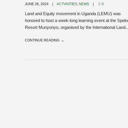
JUNE 26, 2024
ACTVIVITIES
,
NEWS
0
Land and Equity movement in Uganda (LEMU) was
honored to host a week-long learning event at the Spek
Resort Munyonyo, organised by the International Land..
CONTINUE READING