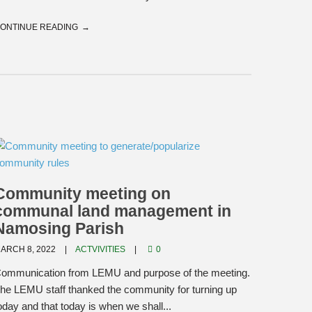
ONTINUE READING
Community meeting on
communal land management in
Namosing Parish
ARCH 8, 2022
ACTVIVITIES
0
ommunication from LEMU and purpose of the meeting.
he LEMU staff thanked the community for turning up
oday and that today is when we shall...