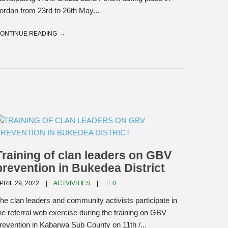
ordan from 23rd to 26th May...
ONTINUE READING
Training of clan leaders on GBV
prevention in Bukedea District
PRIL 29, 2022
ACTVIVITIES
0
he clan leaders and community activists participate in
he referral web exercise during the training on GBV
revention in Kabarwa Sub County on 11th /...