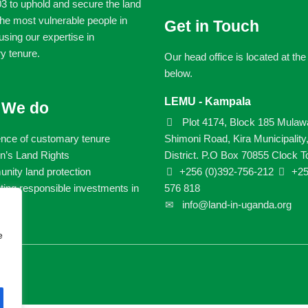
3 to uphold and secure the land
 the most vulnerable people in
Get in Touch
sing our expertise in
y tenure.
Our head office is located at th
below.
LEMU - Kampala
 We do
Plot 4174, Block 185 Mulaw
ence of customary tenure
Shimoni Road, Kira Municipality
’s Land Rights
District. P.O Box 70855 Clock T
ity land protection
+256 (0)392-756-212
+25
ing responsible investments in
576 818
info@land-in-uganda.org
e