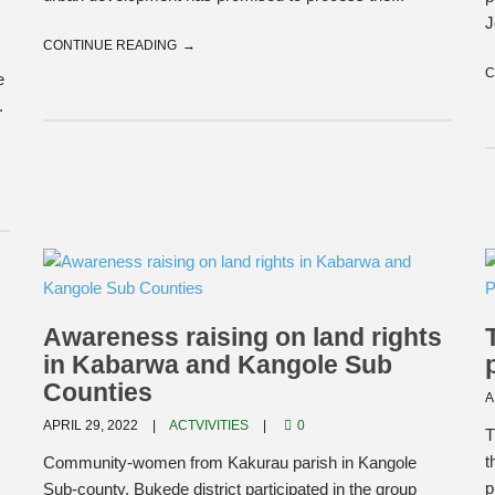
J
CONTINUE READING
C
e
.
Awareness raising on land rights
in Kabarwa and Kangole Sub
Counties
A
APRIL 29, 2022
ACTVIVITIES
0
T
t
Community-women from Kakurau parish in Kangole
p
Sub-county, Bukede district participated in the group