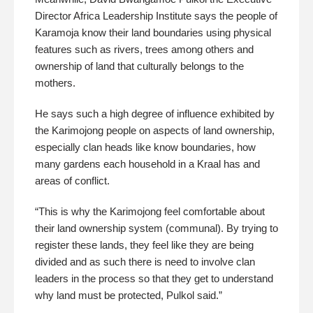
Director Africa Leadership Institute says the people of
Karamoja know their land boundaries using physical
features such as rivers, trees among others and
ownership of land that culturally belongs to the
mothers.
He says such a high degree of influence exhibited by
the Karimojong people on aspects of land ownership,
especially clan heads like know boundaries, how
many gardens each household in a Kraal has and
areas of conflict.
“This is why the Karimojong feel comfortable about
their land ownership system (communal). By trying to
register these lands, they feel like they are being
divided and as such there is need to involve clan
leaders in the process so that they get to understand
why land must be protected, Pulkol said.”