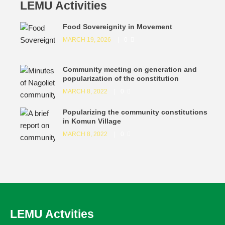
LEMU Activities
Food Sovereignity in Movement
MARCH 19, 2026
0
Community meeting on generation and
popularization of the constitution
MARCH 8, 2022
0
Popularizing the community constitutions
in Komun Village
MARCH 8, 2022
0
LEMU Actvities