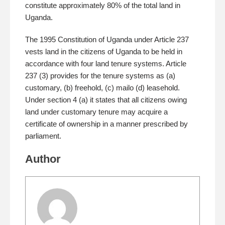
constitute approximately 80% of the total land in
Uganda.
The 1995 Constitution of Uganda under Article 237
vests land in the citizens of Uganda to be held in
accordance with four land tenure systems. Article
237 (3) provides for the tenure systems as (a)
customary, (b) freehold, (c) mailo (d) leasehold.
Under section 4 (a) it states that all citizens owing
land under customary tenure may acquire a
certificate of ownership in a manner prescribed by
parliament.
Author