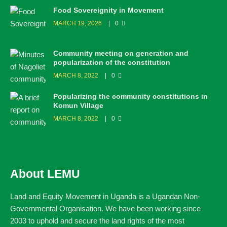
Food Sovereignity in Movement
MARCH 19, 2026
0
Community meeting on generation and
popularization of the constitution
MARCH 8, 2022
0
Popularizing the community constitutions in
Komun Village
MARCH 8, 2022
0
About LEMU
Land and Equity Movement in Uganda is a Ugandan Non-
Governmental Organisation. We have been working since
2003 to uphold and secure the land rights of the most