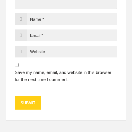
Save my name, email, and website in this browser
for the next time I comment.