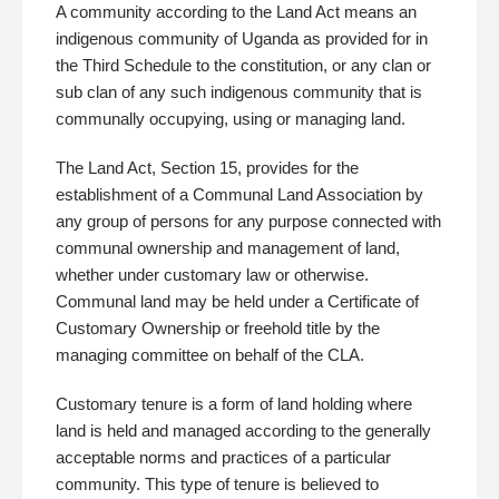
A community according to the Land Act means an
indigenous community of Uganda as provided for in
the Third Schedule to the constitution, or any clan or
sub clan of any such indigenous community that is
communally occupying, using or managing land.
The Land Act, Section 15, provides for the
establishment of a Communal Land Association by
any group of persons for any purpose connected with
communal ownership and management of land,
whether under customary law or otherwise.
Communal land may be held under a Certificate of
Customary Ownership or freehold title by the
managing committee on behalf of the CLA.
Customary tenure is a form of land holding where
land is held and managed according to the generally
acceptable norms and practices of a particular
community. This type of tenure is believed to