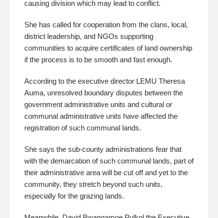
causing division which may lead to conflict.
She has called for cooperation from the clans, local,
district leadership, and NGOs supporting
communities to acquire certificates of land ownership
if the process is to be smooth and fast enough.
According to the executive director LEMU Theresa
Auma, unresolved boundary disputes between the
government administrative units and cultural or
communal administrative units have affected the
registration of such communal lands.
She says the sub-county administrations fear that
with the demarcation of such communal lands, part of
their administrative area will be cut off and yet to the
community, they stretch beyond such units,
especially for the grazing lands.
Meanwhile, David Bwangamoe Pulkol the Executive