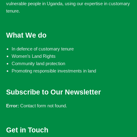
vulnerable people in Uganda, using our expertise in customary
tenure.
What We do
In defence of customary tenure
Women’s Land Rights
Community land protection
Promoting responsible investments in land
Subscribe to Our Newsletter
Error:
Contact form not found.
Get in Touch