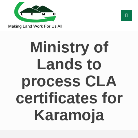
Ministry of
Lands to
process CLA
certificates for
Karamoja