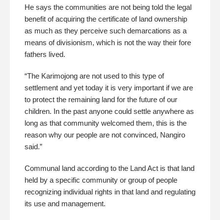
He says the communities are not being told the legal
benefit of acquiring the certificate of land ownership
as much as they perceive such demarcations as a
means of divisionism, which is not the way their fore
fathers lived.
“The Karimojong are not used to this type of
settlement and yet today it is very important if we are
to protect the remaining land for the future of our
children. In the past anyone could settle anywhere as
long as that community welcomed them, this is the
reason why our people are not convinced, Nangiro
said.”
Communal land according to the Land Act is that land
held by a specific community or group of people
recognizing individual rights in that land and regulating
its use and management.