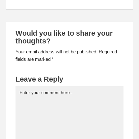
Would you like to share your
thoughts?
Your email address will not be published. Required
fields are marked *
Leave a Reply