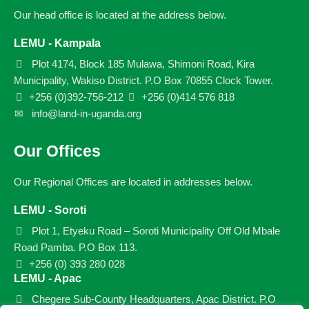
Our head office is located at the address below.
LEMU - Kampala
Plot 4174, Block 185 Mulawa, Shimoni Road, Kira
Municipality, Wakiso District. P.O Box 70855 Clock Tower.
+256 (0)392-756-212
+256 (0)414 576 818
info@land-in-uganda.org
Our Offices
Our Regional Offices are located in addresses below.
LEMU - Soroti
Plot 1, Etyeku Road – Soroti Municipality Off Old Mbale
Road Pamba. P.O Box 113.
+256 (0) 393 280 028
LEMU - Apac
Chegere Sub-County Headquarters, Apac District. P.O