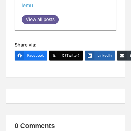
lemu
View all posts
Share via:
Facebook
X (Twitter)
LinkedIn
0 Comments