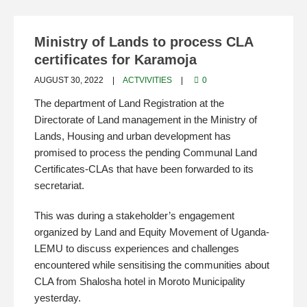
Ministry of Lands to process CLA
certificates for Karamoja
AUGUST 30, 2022
ACTVIVITIES
0
The department of Land Registration at the
Directorate of Land management in the Ministry of
Lands, Housing and urban development has
promised to process the pending Communal Land
Certificates-CLAs that have been forwarded to its
secretariat.
This was during a stakeholder’s engagement
organized by Land and Equity Movement of Uganda-
LEMU to discuss experiences and challenges
encountered while sensitising the communities about
CLA from Shalosha hotel in Moroto Municipality
yesterday.