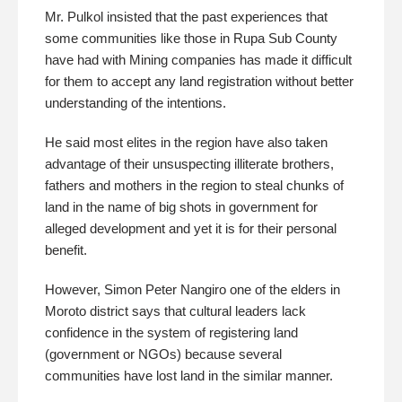
Mr. Pulkol insisted that the past experiences that
some communities like those in Rupa Sub County
have had with Mining companies has made it difficult
for them to accept any land registration without better
understanding of the intentions.
He said most elites in the region have also taken
advantage of their unsuspecting illiterate brothers,
fathers and mothers in the region to steal chunks of
land in the name of big shots in government for
alleged development and yet it is for their personal
benefit.
However, Simon Peter Nangiro one of the elders in
Moroto district says that cultural leaders lack
confidence in the system of registering land
(government or NGOs) because several
communities have lost land in the similar manner.