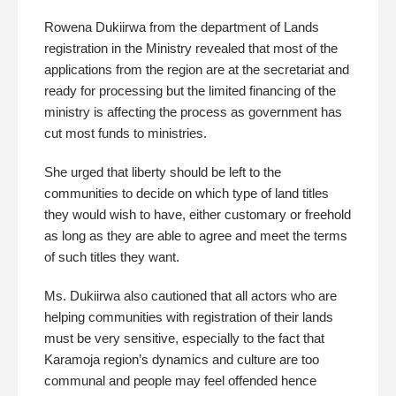
Rowena Dukiirwa from the department of Lands
registration in the Ministry revealed that most of the
applications from the region are at the secretariat and
ready for processing but the limited financing of the
ministry is affecting the process as government has
cut most funds to ministries.
She urged that liberty should be left to the
communities to decide on which type of land titles
they would wish to have, either customary or freehold
as long as they are able to agree and meet the terms
of such titles they want.
Ms. Dukiirwa also cautioned that all actors who are
helping communities with registration of their lands
must be very sensitive, especially to the fact that
Karamoja region’s dynamics and culture are too
communal and people may feel offended hence