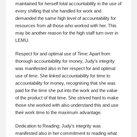
maintained for herself total accountability in the use of
every shilling that she handled for work and
demanded the same high level of accountability for
resources from all those who worked with her. This
may be another reason for the high staff turn over in
LEMU.
Respect for and optimal use of Time: Apart from
thorough accountability for money, Judy’s integrity
was manifested also in her respect for and optimal
use of time. She linked accountability for time to
accountability for money, recognising that she was
paid for the time she put into the work and the value
of the product of that time. She strived hard to make
those she worked with also understand this and use
their work time to the maximum advantage.
Dedication to Reading: Judy’s integrity was
manifested also in her commitment to reading what