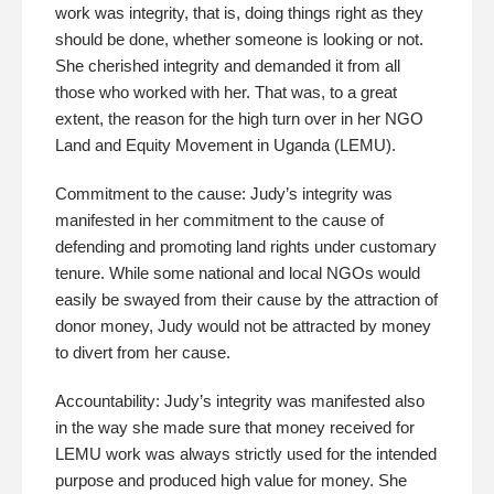
work was integrity, that is, doing things right as they
should be done, whether someone is looking or not.
She cherished integrity and demanded it from all
those who worked with her. That was, to a great
extent, the reason for the high turn over in her NGO
Land and Equity Movement in Uganda (LEMU).
Commitment to the cause: Judy’s integrity was
manifested in her commitment to the cause of
defending and promoting land rights under customary
tenure. While some national and local NGOs would
easily be swayed from their cause by the attraction of
donor money, Judy would not be attracted by money
to divert from her cause.
Accountability: Judy’s integrity was manifested also
in the way she made sure that money received for
LEMU work was always strictly used for the intended
purpose and produced high value for money. She