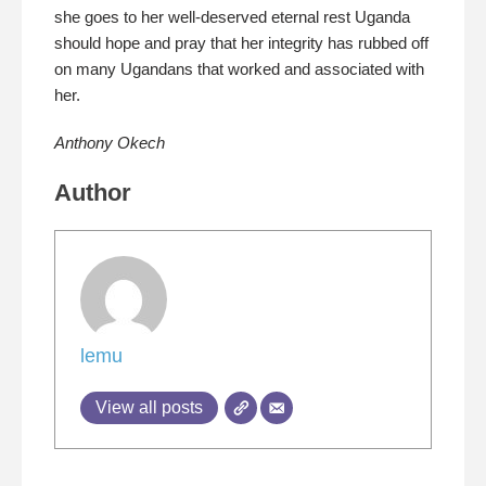
she goes to her well-deserved eternal rest Uganda
should hope and pray that her integrity has rubbed off
on many Ugandans that worked and associated with
her.
Anthony Okech
Author
lemu
View all posts