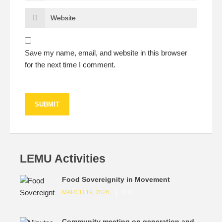
Save my name, email, and website in this browser
for the next time I comment.
LEMU Activities
Food Sovereignity in Movement
MARCH 19, 2026
0
Community meeting on generation and