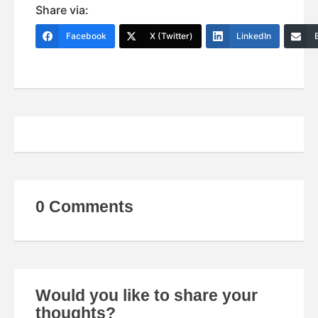
Share via:
Facebook
X (Twitter)
LinkedIn
0 Comments
Would you like to share your
thoughts?