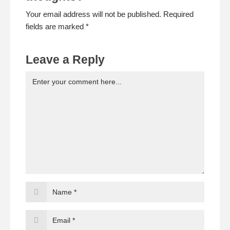
Your email address will not be published. Required
fields are marked *
Leave a Reply