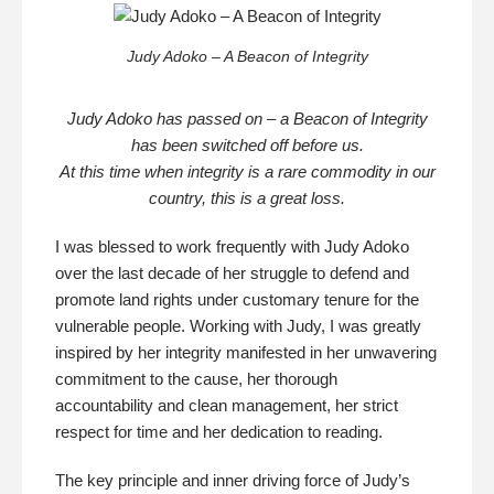
Judy Adoko – A Beacon of Integrity
Judy Adoko has passed on – a Beacon of Integrity
has been switched off before us.
At this time when integrity is a rare commodity in our
country, this is a great loss.
I was blessed to work frequently with Judy Adoko
over the last decade of her struggle to defend and
promote land rights under customary tenure for the
vulnerable people. Working with Judy, I was greatly
inspired by her integrity manifested in her unwavering
commitment to the cause, her thorough
accountability and clean management, her strict
respect for time and her dedication to reading.
The key principle and inner driving force of Judy’s