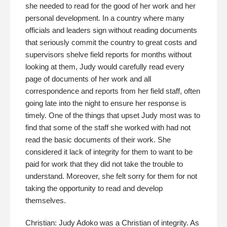
she needed to read for the good of her work and her
personal development. In a country where many
officials and leaders sign without reading documents
that seriously commit the country to great costs and
supervisors shelve field reports for months without
looking at them, Judy would carefully read every
page of documents of her work and all
correspondence and reports from her field staff, often
going late into the night to ensure her response is
timely. One of the things that upset Judy most was to
find that some of the staff she worked with had not
read the basic documents of their work. She
considered it lack of integrity for them to want to be
paid for work that they did not take the trouble to
understand. Moreover, she felt sorry for them for not
taking the opportunity to read and develop
themselves.
Christian: Judy Adoko was a Christian of integrity. As