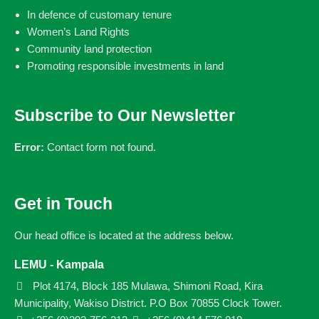
In defence of customary tenure
Women’s Land Rights
Community land protection
Promoting responsible investments in land
Subscribe to Our Newsletter
Error:
Contact form not found.
Get in Touch
Our head office is located at the address below.
LEMU - Kampala
Plot 4174, Block 185 Mulawa, Shimoni Road, Kira
Municipality, Wakiso District. P.O Box 70855 Clock Tower.