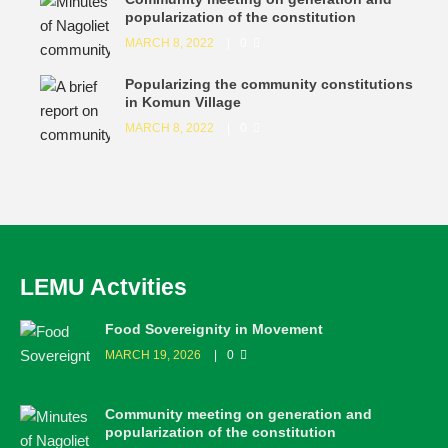
popularization of the constitution
MARCH 8, 2022
0
Popularizing the community constitutions
in Komun Village
MARCH 8, 2022
0
LEMU Actvities
Food Sovereignity in Movement
MARCH 19, 2026
0
Community meeting on generation and
popularization of the constitution