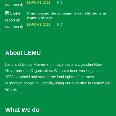
MARCH 8, 2022
0
Popularizing the community constitutions in
Komun Village
MARCH 8, 2022
0
About LEMU
Land and Equity Movement in Uganda is a Ugandan Non-
Governmental Organisation. We have been working since
2003 to uphold and secure the land rights of the most
vulnerable people in Uganda, using our expertise in customary
tenure.
What We do