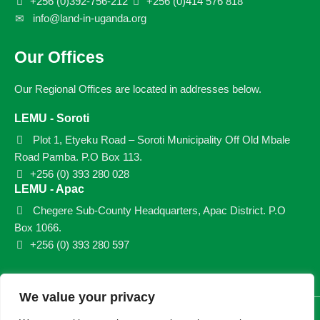
+256 (0)392-756-212
+256 (0)414 576 818
info@land-in-uganda.org
Our Offices
Our Regional Offices are located in addresses below.
LEMU - Soroti
Plot 1, Etyeku Road – Soroti Municipality Off Old Mbale
Road Pamba. P.O Box 113.
+256 (0) 393 280 028
LEMU - Apac
Chegere Sub-County Headquarters, Apac District. P.O
Box 1066.
+256 (0) 393 280 597
We value your privacy
© 2026 LEMU. All rights reserved.