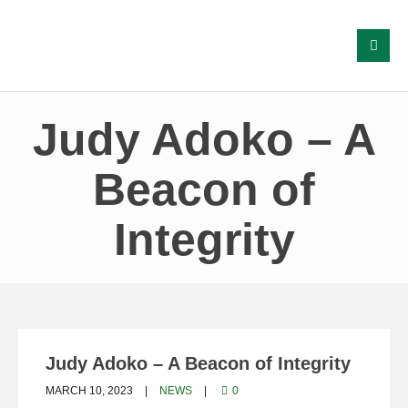
Judy Adoko – A
Beacon of
Integrity
Judy Adoko – A Beacon of Integrity
MARCH 10, 2023
NEWS
0