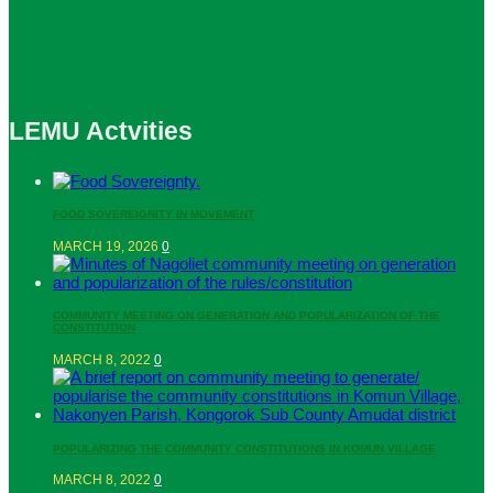
LEMU Actvities
FOOD SOVEREIGNITY IN MOVEMENT
MARCH 19, 2026
0
COMMUNITY MEETING ON GENERATION AND POPULARIZATION OF THE
CONSTITUTION
MARCH 8, 2022
0
POPULARIZING THE COMMUNITY CONSTITUTIONS IN KOMUN VILLAGE
MARCH 8, 2022
0