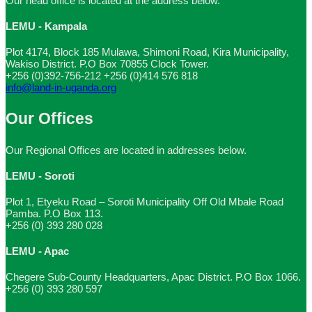
Our head office is located at the address below.
LEMU - Kampala
Plot 4174, Block 185 Mulawa, Shimoni Road, Kira Municipality,
Wakiso District. P.O Box 70855 Clock Tower.
+256 (0)392-756-212
+256 (0)414 576 818
info@land-in-uganda.org
Our Offices
Our Regional Offices are located in addresses below.
LEMU - Soroti
Plot 1, Etyeku Road – Soroti Municipality Off Old Mbale Road
Pamba. P.O Box 113.
+256 (0) 393 280 028
LEMU - Apac
Chegere Sub-County Headquarters, Apac District. P.O Box 1066.
+256 (0) 393 280 597