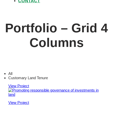
CONTACT
Portfolio – Grid 4
Columns
All
Customary Land Tenure
View Project
View Project