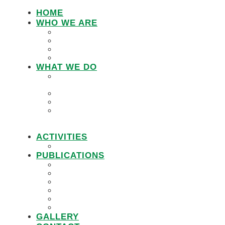
HOME
WHO WE ARE
LEMU STAFF
RESEARCH WORKING GROUP
BOARD MEMBERS
LEMU ADVISORY BOARD
WHAT WE DO
IN DEFENCE OF CUSTOMARY
TENURE
WOMEN’S LAND RIGHTS
COMMUNITY LAND PROTECTION
PROMOTING RESPONSIBLE
GOVERNANCE OF INVESTMENTS IN
LAND (RGIL)
ACTIVITIES
PROJECTS
PUBLICATIONS
JOBS
POLICY BRIEFS
ANNUAL REPORTS
RESEARCH REPORTS
PRACTICAL GUIDEBOOK
VIDEOS
GALLERY