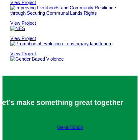
View Project
View Project
View Project
View Project
Let’s make something
great
together
Get in Touch