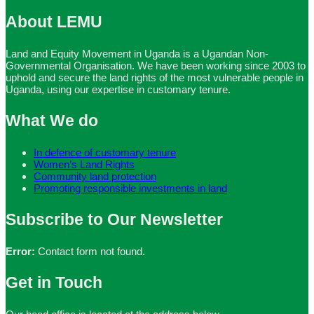
About LEMU
Land and Equity Movement in Uganda is a Ugandan Non-
Governmental Organisation. We have been working since 2003 to
uphold and secure the land rights of the most vulnerable people in
Uganda, using our expertise in customary tenure.
What We do
In defence of customary tenure
Women’s Land Rights
Community land protection
Promoting responsible investments in land
Subscribe to Our Newsletter
Error:
Contact form not found.
Get in Touch