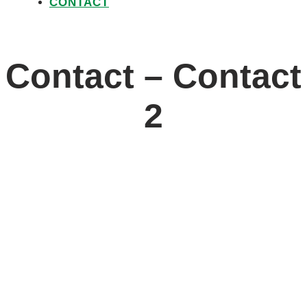
CONTACT
Contact – Contact
2