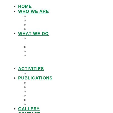
HOME
WHO WE ARE
LEMU STAFF
RESEARCH WORKING GROUP
BOARD MEMBERS
LEMU ADVISORY BOARD
WHAT WE DO
IN DEFENCE OF CUSTOMARY
TENURE
WOMEN’S LAND RIGHTS
COMMUNITY LAND PROTECTION
PROMOTING RESPONSIBLE
GOVERNANCE OF INVESTMENTS IN
LAND (RGIL)
ACTIVITIES
PROJECTS
PUBLICATIONS
JOBS
POLICY BRIEFS
ANNUAL REPORTS
RESEARCH REPORTS
PRACTICAL GUIDEBOOK
VIDEOS
GALLERY