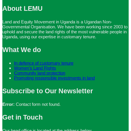
About LEMU
Land and Equity Movement in Uganda is a Ugandan Non-
Governmental Organisation. We have been working since 2003 to
uphold and secure the land rights of the most vulnerable people in
Uganda, using our expertise in customary tenure.
What We do
In defence of customary tenure
Women’s Land Rights
Community land protection
Promoting responsible investments in land
Subscribe to Our Newsletter
Error:
Contact form not found.
Get in Touch
Our head office is located at the address below.