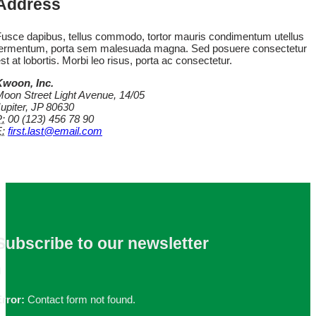
Address
usce dapibus, tellus commodo, tortor mauris condimentum utellus
fermentum, porta sem malesuada magna. Sed posuere consectetur
st at lobortis. Morbi leo risus, porta ac consectetur.
Kwoon, Inc.
oon Street Light Avenue, 14/05
upiter, JP 80630
:
00 (123) 456 78 90
:
first.last@email.com
Subscribe
to our newsletter
rror:
Contact form not found.