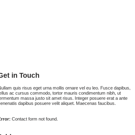
Get in Touch
ullam quis risus eget urna mollis ornare vel eu leo. Fusce dapibus,
ellus ac cursus commodo, tortor mauris condimentum nibh, ut
ermentum massa justo sit amet risus. Integer posuere erat a ante
enenatis dapibus posuere velit aliquet. Maecenas faucibus.
rror:
Contact form not found.