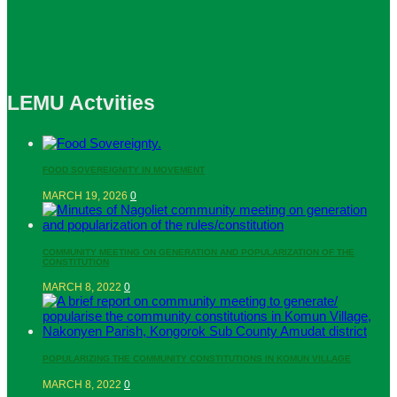
LEMU Actvities
FOOD SOVEREIGNITY IN MOVEMENT
MARCH 19, 2026
0
COMMUNITY MEETING ON GENERATION AND POPULARIZATION OF THE
CONSTITUTION
MARCH 8, 2022
0
POPULARIZING THE COMMUNITY CONSTITUTIONS IN KOMUN VILLAGE
MARCH 8, 2022
0