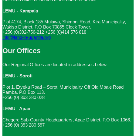
LEMU - Kampala
Plot 4174, Block 185 Mulawa, Shimoni Road, Kira Municipality,
Wakiso District. P.O Box 70855 Clock Tower.
+256 (0)392-756-212
+256 (0)414 576 818
info@land-in-uganda.org
Our Offices
Our Regional Offices are located in addresses below.
LEMU - Soroti
Plot 1, Etyeku Road – Soroti Municipality Off Old Mbale Road
Pamba. P.O Box 113.
+256 (0) 393 280 028
LEMU - Apac
Chegere Sub-County Headquarters, Apac District. P.O Box 1066.
+256 (0) 393 280 597