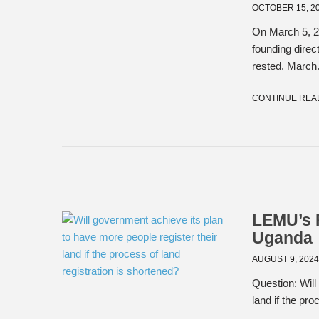
OCTOBER 15, 2
On March 5, 20
founding dire
rested. March.
CONTINUE REA
LEMU’s R
Uganda
AUGUST 9, 202
Question: Will
land if the pr