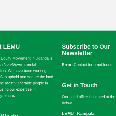
t LEMU
Subscribe to Our
Newsletter
 Equity Movement in Uganda is
an Non-Governmental
Error:
Contact form not found.
tion. We have been working
3 to uphold and secure the land
 the most vulnerable people in
Get in Touch
sing our expertise in
y tenure.
Our head office is located at th
below.
LEMU - Kampala