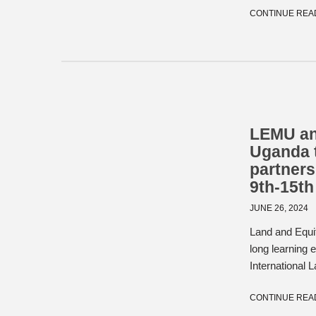
CONTINUE REA
LEMU and
Uganda 
partners
9th-15th
JUNE 26, 2024
Land and Equi
long learning
International L
CONTINUE REA