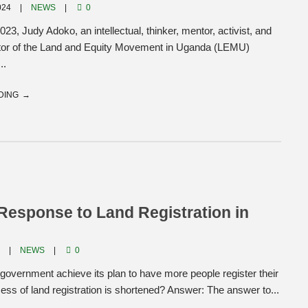
024
NEWS
0
23, Judy Adoko, an intellectual, thinker, mentor, activist, and
ctor of the Land and Equity Movement in Uganda (LEMU)
..
DING
esponse to Land Registration in
4
NEWS
0
 government achieve its plan to have more people register their
ocess of land registration is shortened? Answer: The answer to...