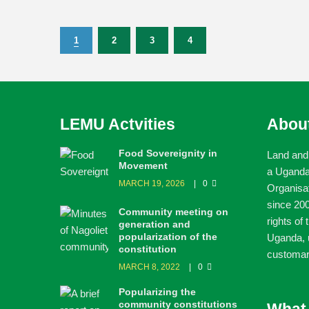
1
2
3
4
LEMU Actvities
Abou
Food Sovereignity in
Land and
Movement
a Ugand
MARCH 19, 2026
0
Organisa
since 200
Community meeting on
rights of
generation and
popularization of the
Uganda, u
constitution
customar
MARCH 8, 2022
0
Popularizing the
community constitutions