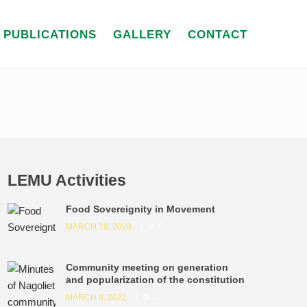
PUBLICATIONS
GALLERY
CONTACT
LEMU Activities
Food Sovereignity in Movement
MARCH 19, 2026
0
Community meeting on generation
and popularization of the constitution
MARCH 8, 2022
0