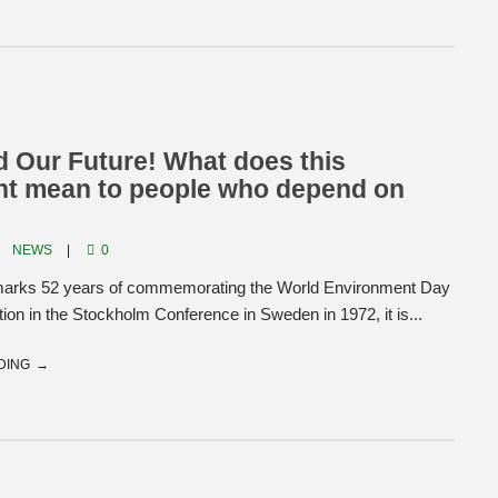
 Our Future! What does this
nt mean to people who depend on
NEWS
0
marks 52 years of commemorating the World Environment Day
ption in the Stockholm Conference in Sweden in 1972, it is...
DING