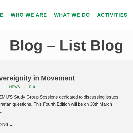
E
WHO WE ARE
WHAT WE DO
ACTIVITIES
Blog – List Blog
vereignity in Movement
6
NEWS
0
MU’S Study Group Sessions dedicated to discussing issues
rarian questions. This Fourth Edition will be on 30th March
..
DING