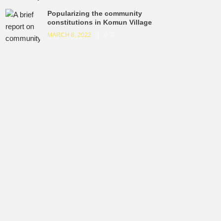
Popularizing the community
constitutions in Komun Village
MARCH 8, 2022
0