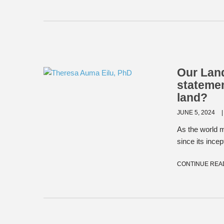
Our Land
stateme
land?
JUNE 5, 2024
As the world 
since its ince
CONTINUE REA