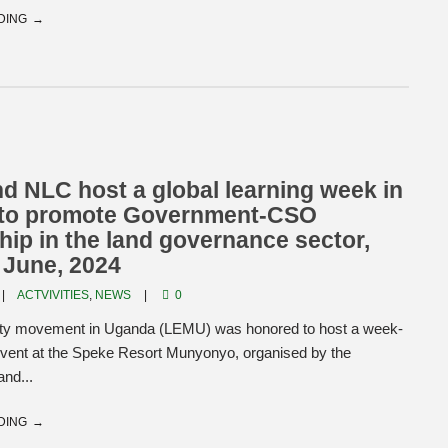
DING
 NLC host a global learning week in
to promote Government-CSO
hip in the land governance sector,
 June, 2024
ACTVIVITIES
,
NEWS
0
ty movement in Uganda (LEMU) was honored to host a week-
 event at the Speke Resort Munyonyo, organised by the
and...
DING