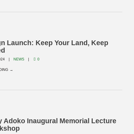
n Launch: Keep Your Land, Keep
ed
024
NEWS
0
DING
 Adoko Inaugural Memorial Lecture
kshop