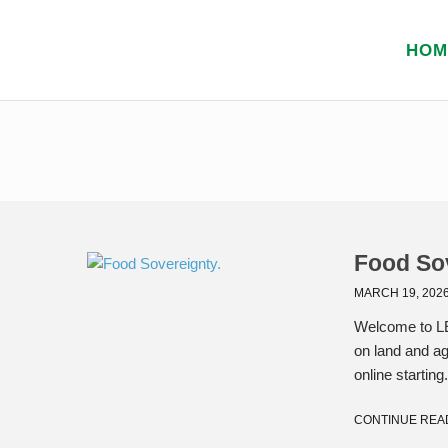
HOM
Food So
MARCH 19, 202
Welcome to LE
on land and ag
online starting.
CONTINUE REA