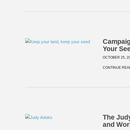
Campaig
Your Se
OCTOBER 25, 2
CONTINUE REA
The Judy
and Wor