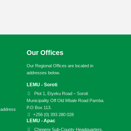
Our Offices
Our Regional Offices are located in
addresses below.
LEMU - Soroti
Plot 1, Etyeku Road – Soroti
Municipality Off Old Mbale Road Pamba.
P.O Box 113.
e address
+256 (0) 393 280 028
LEMU - Apac
Chegere Sub-County Headquarters,