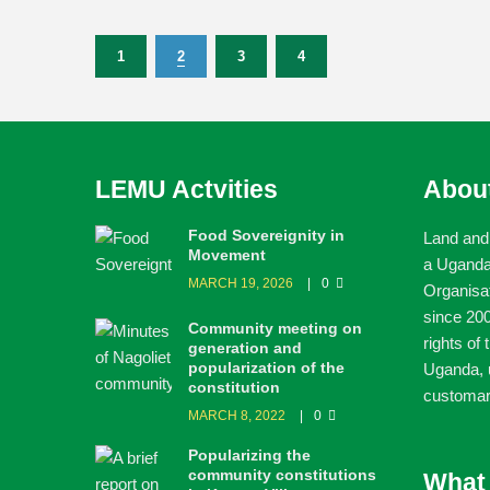
1
2
3
4
LEMU Actvities
Abou
Food Sovereignity in
Land and
Movement
a Ugand
MARCH 19, 2026
0
Organisa
since 200
Community meeting on
rights of
generation and
popularization of the
Uganda, u
constitution
customar
MARCH 8, 2022
0
Popularizing the
community constitutions
What