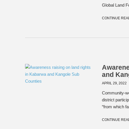
Global Land Fo
CONTINUE REA
Awarenes
and Kan
APRIL 29, 2022
Community-wo
district parti
“from which fam
CONTINUE REA