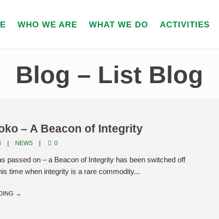
E
WHO WE ARE
WHAT WE DO
ACTIVITIES
Blog – List Blog
ko – A Beacon of Integrity
3
NEWS
0
s passed on – a Beacon of Integrity has been switched off
his time when integrity is a rare commodity...
DING