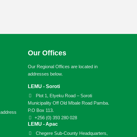
Our Offices
Our Regional Offices are located in
addresses below.
LEMU - Soroti
Plot 1, Etyeku Road – Soroti
Municipality Off Old Mbale Road Pamba.
P.O Box 113.
e address
+256 (0) 393 280 028
LEMU - Apac
Chegere Sub-County Headquarters,