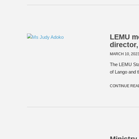
LEMU mou
director
MARCH 10, 202
The LEMU Staff
of Lango and t
CONTINUE REA