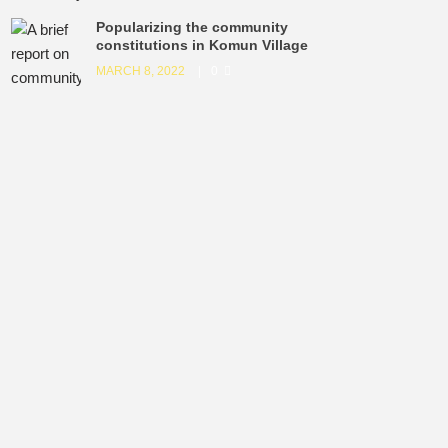
Popularizing the community
constitutions in Komun Village
MARCH 8, 2022
0