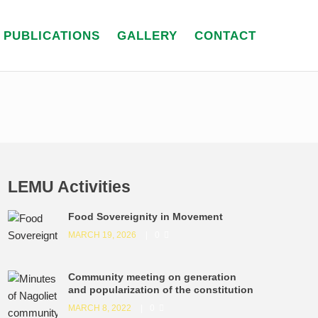
PUBLICATIONS
GALLERY
CONTACT
LEMU Activities
Food Sovereignity in Movement
MARCH 19, 2026
0
Community meeting on generation
and popularization of the constitution
MARCH 8, 2022
0