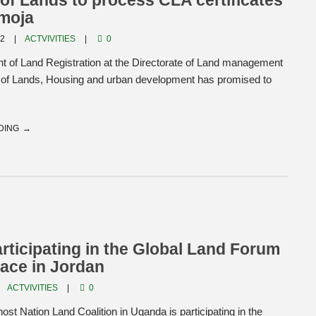
 of Lands to process CLA certificates
amoja
22
ACTVIVITIES
0
t of Land Registration at the Directorate of Land management
ry of Lands, Housing and urban development has promised to
DING
ticipating in the Global Land Forum
lace in Jordan
ACTVIVITIES
0
st Nation Land Coalition in Uganda is participating in the