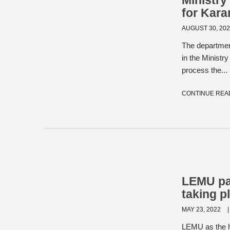
Ministry
for Kar
AUGUST 30, 20
The departmen
in the Minist
process the...
CONTINUE REA
LEMU par
taking p
MAY 23, 2022
LEMU as the ho