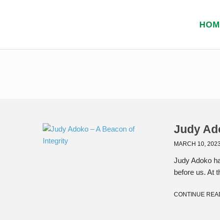
HOM
Judy Ado
MARCH 10, 202
Judy Adoko ha
before us. At t
CONTINUE REA