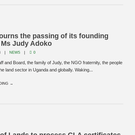
rns the passing of its founding
, Ms Judy Adoko
3
NEWS
0
 and Board, the family of Judy, the NGO fraternity, the people
he land sector in Uganda and globally. Waking...
DING