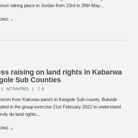
rum taking place in Jordan from 23rd to 26th May...
DING
s raising on land rights in Kabarwa
gole Sub Counties
ACTVIVITIES
0
men from Kakurau parish in Kangole Sub-county, Bukede
cipated in the group exercise 21st February 2022 to understand
ily do land rights...
DING