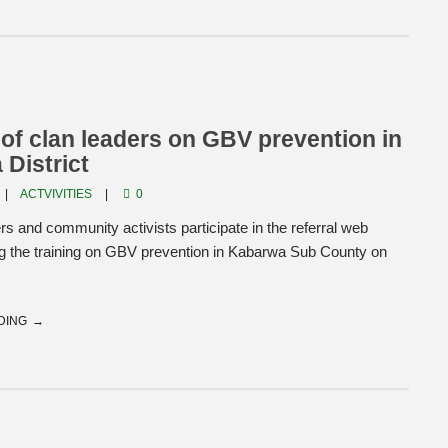
 of clan leaders on GBV prevention in
District
ACTVIVITIES
0
rs and community activists participate in the referral web
ng the training on GBV prevention in Kabarwa Sub County on
DING