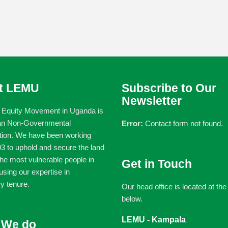
t LEMU
Subscribe to Our
Newsletter
 Equity Movement in Uganda is
an Non-Governmental
Error:
Contact form not found.
tion. We have been working
3 to uphold and secure the land
 the most vulnerable people in
Get in Touch
sing our expertise in
y tenure.
Our head office is located at th
below.
LEMU - Kampala
 We do