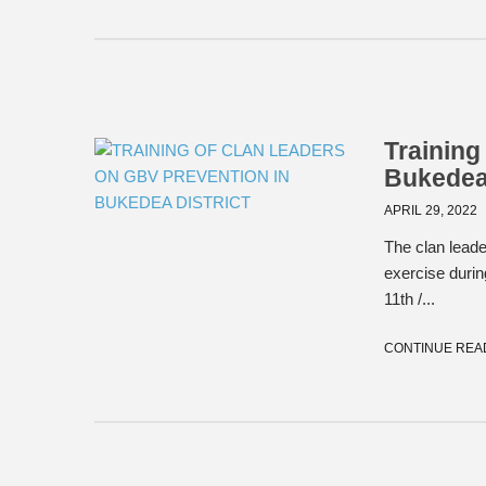
Training
Bukedea 
APRIL 29, 2022
The clan leade
exercise duri
11th /...
CONTINUE REA