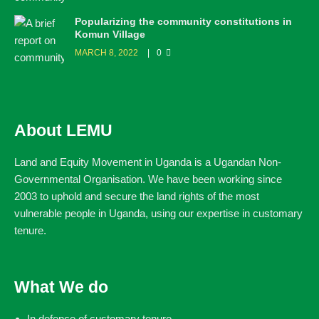
Popularizing the community constitutions in
Komun Village
MARCH 8, 2022
0
About LEMU
Land and Equity Movement in Uganda is a Ugandan Non-
Governmental Organisation. We have been working since
2003 to uphold and secure the land rights of the most
vulnerable people in Uganda, using our expertise in customary
tenure.
What We do
In defence of customary tenure