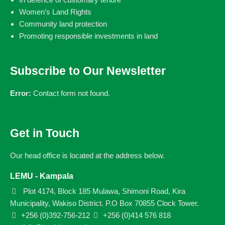
Women’s Land Rights
Community land protection
Promoting responsible investments in land
Subscribe to Our Newsletter
Error:
Contact form not found.
Get in Touch
Our head office is located at the address below.
LEMU - Kampala
Plot 4174, Block 185 Mulawa, Shimoni Road, Kira
Municipality, Wakiso District. P.O Box 70855 Clock Tower.
+256 (0)392-756-212
+256 (0)414 576 818