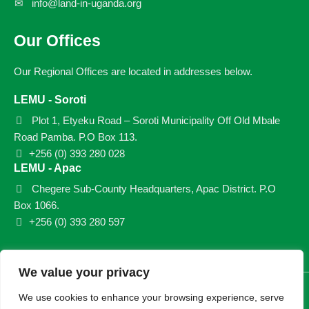
info@land-in-uganda.org
Our Offices
Our Regional Offices are located in addresses below.
LEMU - Soroti
Plot 1, Etyeku Road – Soroti Municipality Off Old Mbale
Road Pamba. P.O Box 113.
+256 (0) 393 280 028
LEMU - Apac
Chegere Sub-County Headquarters, Apac District. P.O
Box 1066.
+256 (0) 393 280 597
We value your privacy
© 2026 LEMU. All rights reserved.
We use cookies to enhance your browsing experience, serve