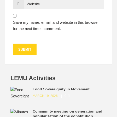
Save my name, email, and website in this browser
for the next time I comment.
LEMU Activities
Food Sovereignity in Movement
MARCH 19, 2026
0
Community meeting on generation and
popularization of the constitution