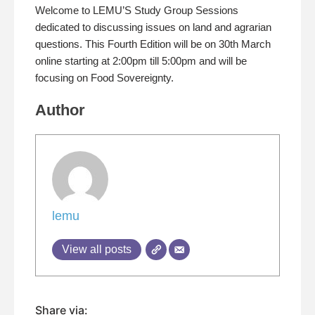
Welcome to LEMU’S Study Group Sessions
dedicated to discussing issues on land and agrarian
questions. This Fourth Edition will be on 30th March
online starting at 2:00pm till 5:00pm and will be
focusing on Food Sovereignty.
Author
lemu
View all posts
Share via: