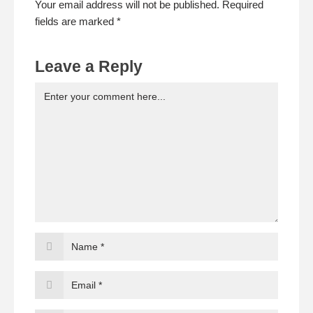
Your email address will not be published. Required
fields are marked *
Leave a Reply