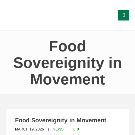
Food
Sovereignity in
Movement
Food Sovereignity in Movement
MARCH 19, 2026
NEWS
0