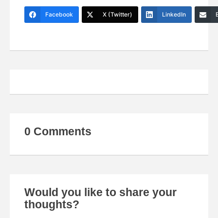
Facebook
X (Twitter)
LinkedIn
0 Comments
Would you like to share your
thoughts?