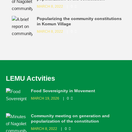
MARCH 8, 2022
0
Popularizing the community constitutions
in Komun Village
MARCH 8, 2022
0
LEMU Actvities
Food Sovereignity in Movement
MARCH 19, 2026
0
Community meeting on generation and
popularization of the constitution
MARCH 8, 2022
0