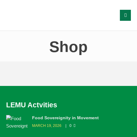
Shop
LEMU Actvities
Food Sovereignity in Movement
MARCH 19, 2026
0