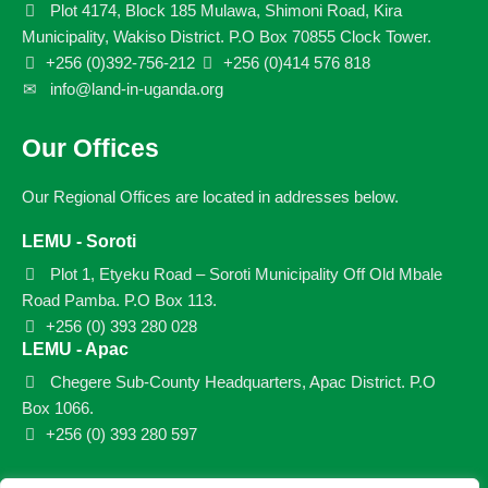
Plot 4174, Block 185 Mulawa, Shimoni Road, Kira
Municipality, Wakiso District. P.O Box 70855 Clock Tower.
+256 (0)392-756-212
+256 (0)414 576 818
info@land-in-uganda.org
Our Offices
Our Regional Offices are located in addresses below.
LEMU - Soroti
Plot 1, Etyeku Road – Soroti Municipality Off Old Mbale
Road Pamba. P.O Box 113.
+256 (0) 393 280 028
LEMU - Apac
Chegere Sub-County Headquarters, Apac District. P.O
Box 1066.
+256 (0) 393 280 597