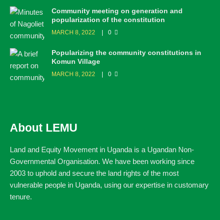
Community meeting on generation and
popularization of the constitution
MARCH 8, 2022
0
Popularizing the community constitutions in
Komun Village
MARCH 8, 2022
0
About LEMU
Land and Equity Movement in Uganda is a Ugandan Non-
Governmental Organisation. We have been working since
2003 to uphold and secure the land rights of the most
vulnerable people in Uganda, using our expertise in customary
tenure.