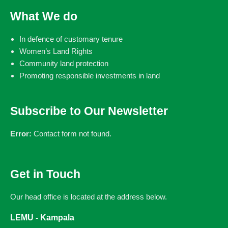
What We do
In defence of customary tenure
Women’s Land Rights
Community land protection
Promoting responsible investments in land
Subscribe to Our Newsletter
Error:
Contact form not found.
Get in Touch
Our head office is located at the address below.
LEMU - Kampala