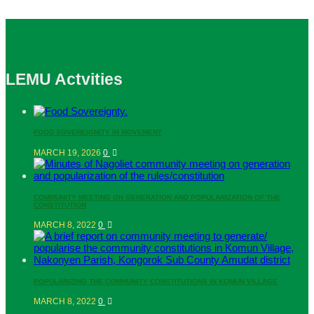
LEMU Actvities
FOOD SOVEREIGNITY IN MOVEMENT
MARCH 19, 2026
0
COMMUNITY MEETING ON GENERATION AND POPULARIZATION OF THE
CONSTITUTION
MARCH 8, 2022
0
POPULARIZING THE COMMUNITY CONSTITUTIONS IN KOMUN VILLAGE
MARCH 8, 2022
0