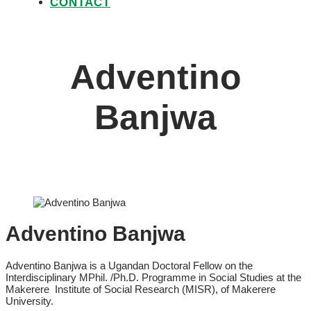
CONTACT
Adventino
Banjwa
Adventino Banjwa
Adventino Banjwa is a Ugandan Doctoral Fellow on the
Interdisciplinary MPhil. /Ph.D. Programme in Social Studies at the
Makerere Institute of Social Research (MISR), of Makerere
University.