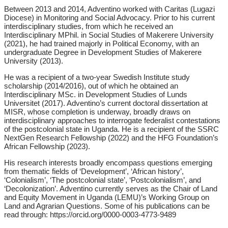
Between 2013 and 2014, Adventino worked with Caritas (Lugazi
Diocese) in Monitoring and Social Advocacy. Prior to his current
interdisciplinary studies, from which he received an
Interdisciplinary MPhil. in Social Studies of Makerere University
(2021), he had trained majorly in Political Economy, with an
undergraduate Degree in Development Studies of Makerere
University (2013).
He was a recipient of a two-year Swedish Institute study
scholarship (2014/2016), out of which he obtained an
Interdisciplinary MSc. in Development Studies of Lunds
Universitet (2017). Adventino’s current doctoral dissertation at
MISR, whose completion is underway, broadly draws on
interdisciplinary approaches to interrogate federalist contestations
of the postcolonial state in Uganda. He is a recipient of the SSRC
NextGen Research Fellowship (2022) and the HFG Foundation’s
African Fellowship (2023).
His research interests broadly encompass questions emerging
from thematic fields of ‘Development’, ‘African history’,
‘Colonialism’, ‘The postcolonial state’, ‘Postcolonialism’, and
‘Decolonization’. Adventino currently serves as the Chair of Land
and Equity Movement in Uganda (LEMU)’s Working Group on
Land and Agrarian Questions. Some of his publications can be
read through: https://orcid.org/0000-0003-4773-9489