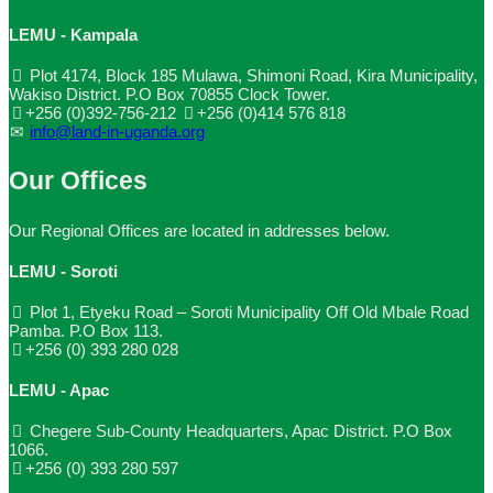
LEMU - Kampala
Plot 4174, Block 185 Mulawa, Shimoni Road, Kira Municipality,
Wakiso District. P.O Box 70855 Clock Tower.
+256 (0)392-756-212
+256 (0)414 576 818
info@land-in-uganda.org
Our Offices
Our Regional Offices are located in addresses below.
LEMU - Soroti
Plot 1, Etyeku Road – Soroti Municipality Off Old Mbale Road
Pamba. P.O Box 113.
+256 (0) 393 280 028
LEMU - Apac
Chegere Sub-County Headquarters, Apac District. P.O Box
1066.
+256 (0) 393 280 597