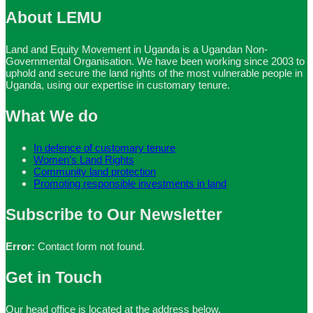
About LEMU
Land and Equity Movement in Uganda is a Ugandan Non-
Governmental Organisation. We have been working since 2003 to
uphold and secure the land rights of the most vulnerable people in
Uganda, using our expertise in customary tenure.
What We do
In defence of customary tenure
Women’s Land Rights
Community land protection
Promoting responsible investments in land
Subscribe to Our Newsletter
Error:
Contact form not found.
Get in Touch
Our head office is located at the address below.