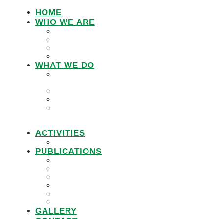
HOME
WHO WE ARE
LEMU STAFF
RESEARCH WORKING GROUP
BOARD MEMBERS
LEMU ADVISORY BOARD
WHAT WE DO
IN DEFENCE OF CUSTOMARY
TENURE
WOMEN’S LAND RIGHTS
COMMUNITY LAND PROTECTION
PROMOTING RESPONSIBLE
GOVERNANCE OF INVESTMENTS IN
LAND (RGIL)
ACTIVITIES
PROJECTS
PUBLICATIONS
JOBS
POLICY BRIEFS
ANNUAL REPORTS
RESEARCH REPORTS
PRACTICAL GUIDEBOOK
VIDEOS
GALLERY