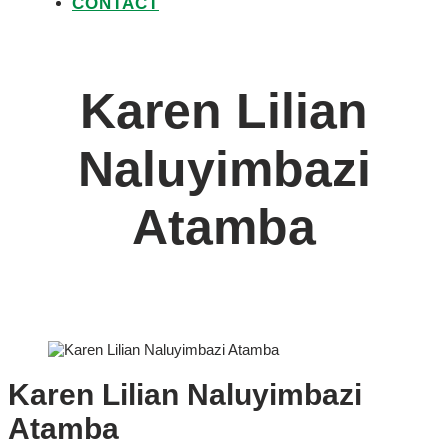
CONTACT
Karen Lilian
Naluyimbazi
Atamba
Karen Lilian Naluyimbazi
Atamba