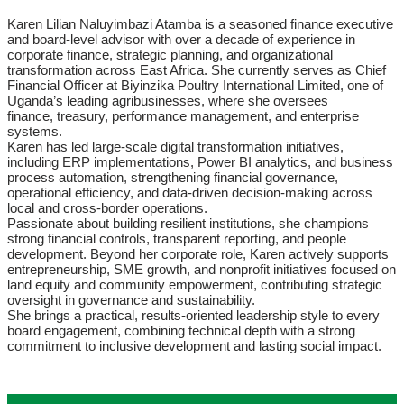
Karen Lilian Naluyimbazi Atamba is a seasoned finance executive
and board-level advisor with over a decade of experience in
corporate finance, strategic planning, and organizational
transformation across East Africa. She currently serves as Chief
Financial Officer at Biyinzika Poultry International Limited, one of
Uganda’s leading agribusinesses, where she oversees
finance, treasury, performance management, and enterprise
systems.
Karen has led large-scale digital transformation initiatives,
including ERP implementations, Power BI analytics, and business
process automation, strengthening financial governance,
operational efficiency, and data-driven decision-making across
local and cross-border operations.
Passionate about building resilient institutions, she champions
strong financial controls, transparent reporting, and people
development. Beyond her corporate role, Karen actively supports
entrepreneurship, SME growth, and nonprofit initiatives focused on
land equity and community empowerment, contributing strategic
oversight in governance and sustainability.
She brings a practical, results-oriented leadership style to every
board engagement, combining technical depth with a strong
commitment to inclusive development and lasting social impact.