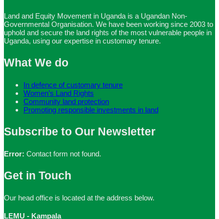
Land and Equity Movement in Uganda is a Ugandan Non-
Governmental Organisation. We have been working since 2003 to
uphold and secure the land rights of the most vulnerable people in
Uganda, using our expertise in customary tenure.
What We do
In defence of customary tenure
Women’s Land Rights
Community land protection
Promoting responsible investments in land
Subscribe to Our Newsletter
Error:
Contact form not found.
Get in Touch
Our head office is located at the address below.
LEMU - Kampala