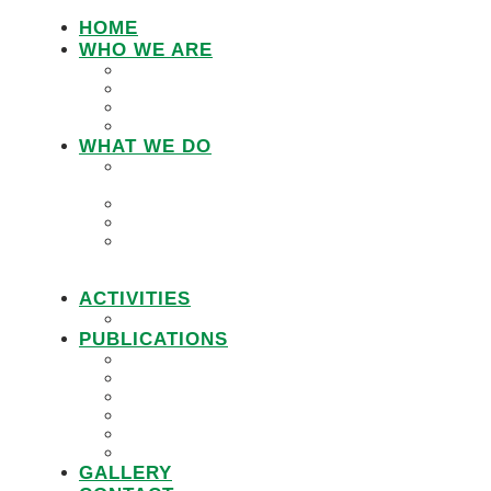
HOME
WHO WE ARE
LEMU STAFF
RESEARCH WORKING GROUP
BOARD MEMBERS
LEMU ADVISORY BOARD
WHAT WE DO
IN DEFENCE OF CUSTOMARY
TENURE
WOMEN’S LAND RIGHTS
COMMUNITY LAND PROTECTION
PROMOTING RESPONSIBLE
GOVERNANCE OF INVESTMENTS IN
LAND (RGIL)
ACTIVITIES
PROJECTS
PUBLICATIONS
JOBS
POLICY BRIEFS
ANNUAL REPORTS
RESEARCH REPORTS
PRACTICAL GUIDEBOOK
VIDEOS
GALLERY