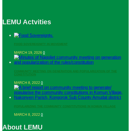
LEMU Actvities
FOOD SOVEREIGNITY IN MOVEMENT
MARCH 19, 2026
0
COMMUNITY MEETING ON GENERATION AND POPULARIZATION OF THE
CONSTITUTION
MARCH 8, 2022
0
POPULARIZING THE COMMUNITY CONSTITUTIONS IN KOMUN VILLAGE
MARCH 8, 2022
0
About LEMU