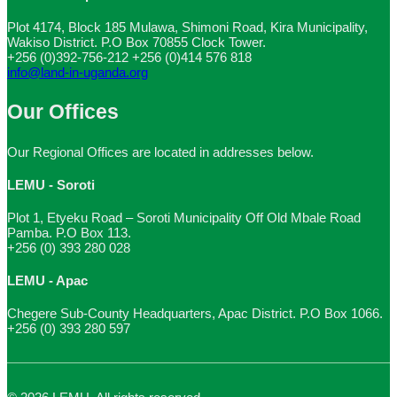
Plot 4174, Block 185 Mulawa, Shimoni Road, Kira Municipality,
Wakiso District. P.O Box 70855 Clock Tower.
+256 (0)392-756-212
+256 (0)414 576 818
info@land-in-uganda.org
Our Offices
Our Regional Offices are located in addresses below.
LEMU - Soroti
Plot 1, Etyeku Road – Soroti Municipality Off Old Mbale Road
Pamba. P.O Box 113.
+256 (0) 393 280 028
LEMU - Apac
Chegere Sub-County Headquarters, Apac District. P.O Box 1066.
+256 (0) 393 280 597