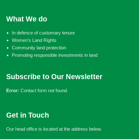
What We do
In defence of customary tenure
Women’s Land Rights
Community land protection
Promoting responsible investments in land
Subscribe to Our Newsletter
Error:
Contact form not found.
Get in Touch
Our head office is located at the address below.