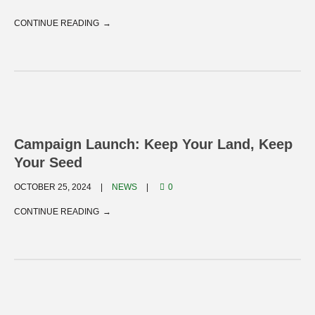
CONTINUE READING
Campaign Launch: Keep Your Land, Keep
Your Seed
OCTOBER 25, 2024
NEWS
0
CONTINUE READING