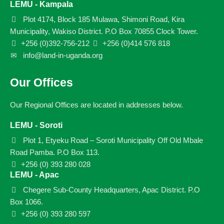
LEMU - Kampala
Plot 4174, Block 185 Mulawa, Shimoni Road, Kira
Municipality, Wakiso District. P.O Box 70855 Clock Tower.
+256 (0)392-756-212
+256 (0)414 576 818
info@land-in-uganda.org
Our Offices
Our Regional Offices are located in addresses below.
LEMU - Soroti
Plot 1, Etyeku Road – Soroti Municipality Off Old Mbale
Road Pamba. P.O Box 113.
+256 (0) 393 280 028
LEMU - Apac
Chegere Sub-County Headquarters, Apac District. P.O
Box 1066.
+256 (0) 393 280 597