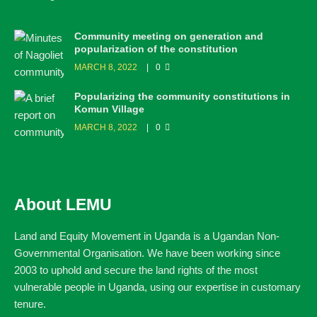
Community meeting on generation and
popularization of the constitution
MARCH 8, 2022
0
Popularizing the community constitutions in
Komun Village
MARCH 8, 2022
0
About LEMU
Land and Equity Movement in Uganda is a Ugandan Non-
Governmental Organisation. We have been working since
2003 to uphold and secure the land rights of the most
vulnerable people in Uganda, using our expertise in customary
tenure.