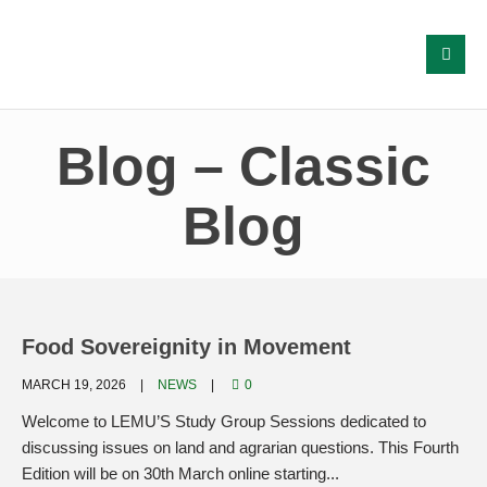
Blog – Classic
Blog
Food Sovereignity in Movement
MARCH 19, 2026
NEWS
0
Welcome to LEMU’S Study Group Sessions dedicated to
discussing issues on land and agrarian questions. This Fourth
Edition will be on 30th March online starting...