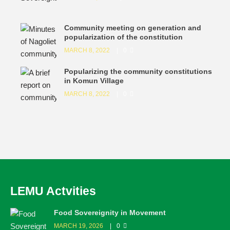
Community meeting on generation and
popularization of the constitution
MARCH 8, 2022
0
Popularizing the community constitutions
in Komun Village
MARCH 8, 2022
0
LEMU Actvities
Food Sovereignity in Movement
MARCH 19, 2026
0