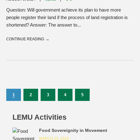
Question: Will government achieve its plan to have more
people register their land if the process of land registration is
shortened? Answer: The answer to...
CONTINUE READING
1
2
3
4
5
LEMU Activities
Food Sovereignity in Movement
MARCH 19, 2026
0