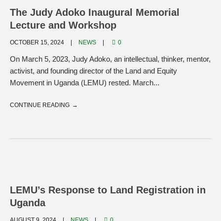
The Judy Adoko Inaugural Memorial
Lecture and Workshop
OCTOBER 15, 2024
NEWS
0
On March 5, 2023, Judy Adoko, an intellectual, thinker, mentor,
activist, and founding director of the Land and Equity
Movement in Uganda (LEMU) rested. March...
CONTINUE READING
LEMU’s Response to Land Registration in
Uganda
AUGUST 9, 2024
NEWS
0