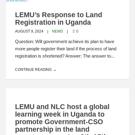
LEMU’s Response to Land
Registration in Uganda
AUGUST 9, 2024
NEWS
0
Question: Will government achieve its plan to have
more people register their land if the process of land
registration is shortened? Answer: The answer to...
CONTINUE READING
LEMU and NLC host a global
learning week in Uganda to
promote Government-CSO
partnership in the land