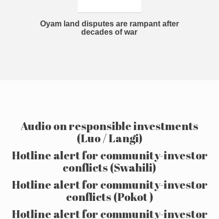
Oyam land disputes are rampant after
decades of war
Audio on responsible investments
(Luo / Langi)
Hotline alert for community-investor
conflicts (Swahili)
Hotline alert for community-investor
conflicts (Pokot )
Hotline alert for community-investor