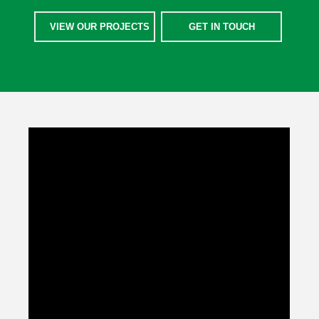
VIEW OUR PROJECTS
GET IN TOUCH