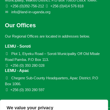
Municipality, Wakiso District. P.O Box 70855 Clock Tower.
+256 (0)392-756-212
+256 (0)414 576 818
info@land-in-uganda.org
Our Offices
Our Regional Offices are located in addresses below.
LEMU - Soroti
Plot 1, Etyeku Road – Soroti Municipality Off Old Mbale
Road Pamba. P.O Box 113.
+256 (0) 393 280 028
LEMU - Apac
Chegere Sub-County Headquarters, Apac District. P.O
Box 1066.
+256 (0) 393 280 597
We value your privacy