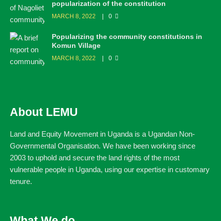
popularization of the constitution
MARCH 8, 2022
0
Popularizing the community constitutions in
Komun Village
MARCH 8, 2022
0
About LEMU
Land and Equity Movement in Uganda is a Ugandan Non-
Governmental Organisation. We have been working since
2003 to uphold and secure the land rights of the most
vulnerable people in Uganda, using our expertise in customary
tenure.
What We do