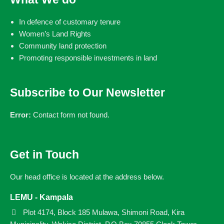
In defence of customary tenure
Women’s Land Rights
Community land protection
Promoting responsible investments in land
Subscribe to Our Newsletter
Error:
Contact form not found.
Get in Touch
Our head office is located at the address below.
LEMU - Kampala
Plot 4174, Block 185 Mulawa, Shimoni Road, Kira