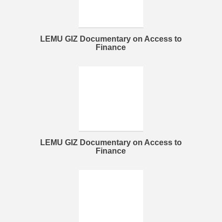
LEMU GIZ Documentary on Access to
Finance
LEMU GIZ Documentary on Access to
Finance