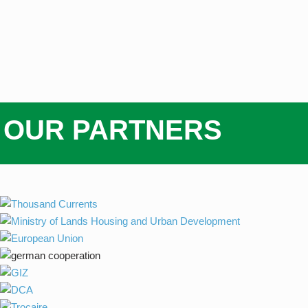
OUR PARTNERS