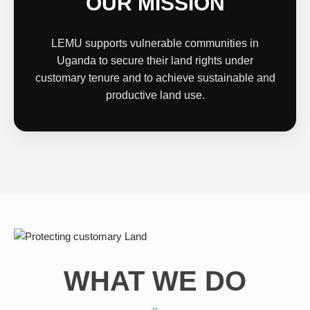
OUR MISSION
LEMU supports vulnerable communities in
Uganda to secure their land rights under
customary tenure and to achieve sustainable and
productive land use.
WHAT WE DO