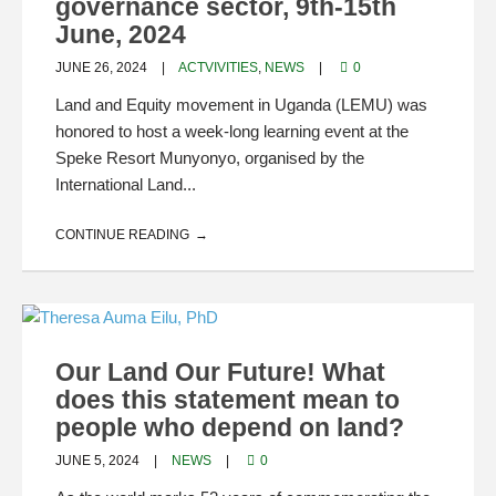
governance sector, 9th-15th
June, 2024
JUNE 26, 2024
ACTVIVITIES
,
NEWS
0
Land and Equity movement in Uganda (LEMU) was
honored to host a week-long learning event at the
Speke Resort Munyonyo, organised by the
International Land...
CONTINUE READING
Our Land Our Future! What
does this statement mean to
people who depend on land?
JUNE 5, 2024
NEWS
0