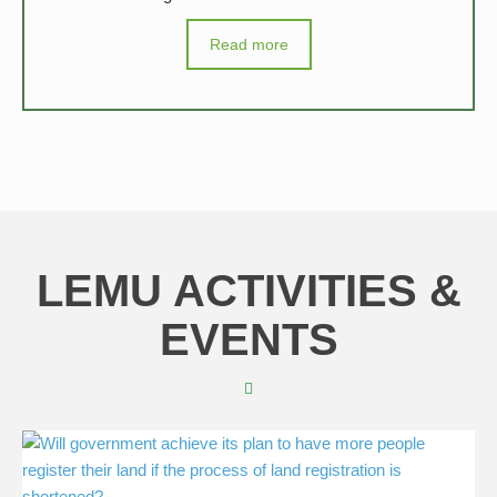
Read more
LEMU ACTIVITIES &
EVENTS