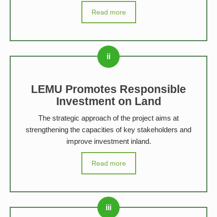
Read more
LEMU Promotes Responsible
Investment on Land
The strategic approach of the project aims at
strengthening the capacities of key stakeholders and
improve investment inland.
Read more