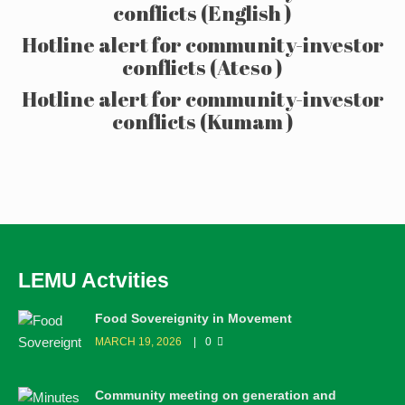
conflicts (English )
Hotline alert for community-investor
conflicts (Ateso )
Hotline alert for community-investor
conflicts (Kumam )
LEMU Actvities
Food Sovereignity in Movement
MARCH 19, 2026
0
Community meeting on generation and