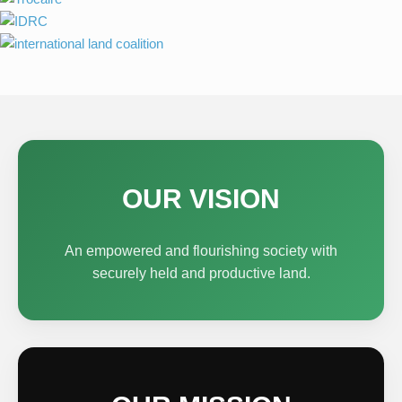
OUR VISION
An empowered and flourishing society with
securely held and productive land.