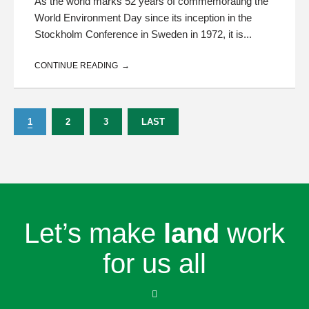
As the world marks 52 years of commemorating the
World Environment Day since its inception in the
Stockholm Conference in Sweden in 1972, it is...
CONTINUE READING
1
2
3
LAST
Let’s make
land
work
for us all