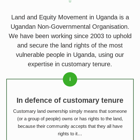
Land and Equity Movement in Uganda is a
Ugandan Non-Governmental Organisation.
We have been working since 2003 to uphold
and secure the land rights of the most
vulnerable people in Uganda, using our
expertise in customary tenure.
In defence of customary tenure
Customary land ownership simply means that someone
(or a group of people) owns or has rights to the land,
because their community accepts that they all have
rights to it…