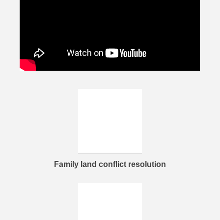
Family land conflict resolution