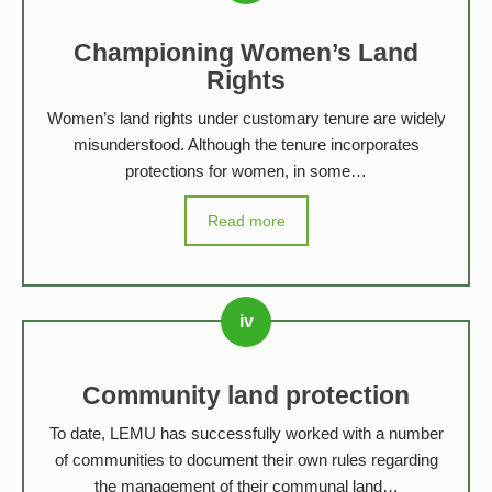
Championing Women’s Land
Rights
Women’s land rights under customary tenure are widely
misunderstood. Although the tenure incorporates
protections for women, in some…
Read more
Community land protection
To date, LEMU has successfully worked with a number
of communities to document their own rules regarding
the management of their communal land…