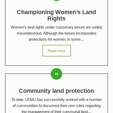
Championing Women’s Land
Rights
Women’s land rights under customary tenure are widely
misunderstood. Although the tenure incorporates
protections for women, in some…
Read more
Community land protection
To date, LEMU has successfully worked with a number
of communities to document their own rules regarding
the management of their communal land…