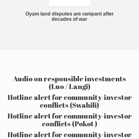
Oyam land disputes are rampant after
decades of war
Audio on responsible investments
(Luo / Langi)
Hotline alert for community-investor
conflicts (Swahili)
Hotline alert for community-investor
conflicts (Pokot )
Hotline alert for community-investor