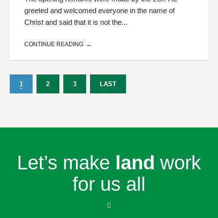
greeted and welcomed everyone in the name of
Christ and said that it is not the...
CONTINUE READING
1
2
3
LAST
Let’s make
land
work
for us all