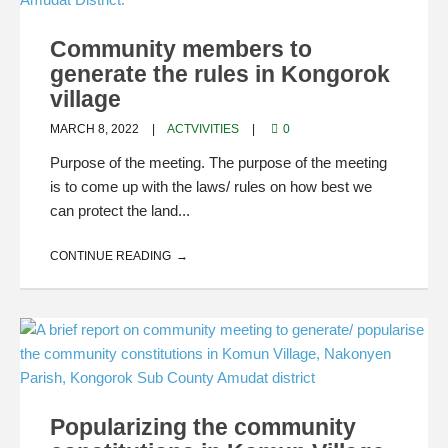
Community members to
generate the rules in Kongorok
village
MARCH 8, 2022
ACTVIVITIES
0
Purpose of the meeting. The purpose of the meeting
is to come up with the laws/ rules on how best we
can protect the land...
CONTINUE READING
Popularizing the community