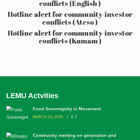
conflicts (English )
Hotline alert for community-investor
conflicts (Ateso )
Hotline alert for community-investor
conflicts (Kumam )
LEMU Actvities
Food Sovereignity in Movement
MARCH 19, 2026
0
Community meeting on generation and