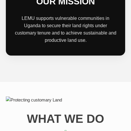
OUR MISSION
LEMU supports vulnerable communities in
Uganda to secure their land rights under
customary tenure and to achieve sustainable and
productive land use.
WHAT WE DO