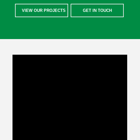
VIEW OUR PROJECTS
GET IN TOUCH