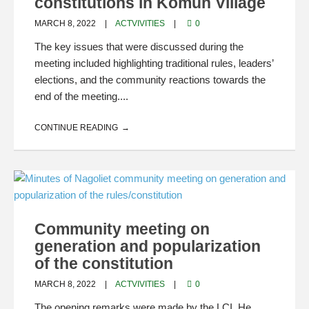
constitutions in Komun Village
MARCH 8, 2022
ACTVIVITIES
0
The key issues that were discussed during the
meeting included highlighting traditional rules, leaders’
elections, and the community reactions towards the
end of the meeting....
CONTINUE READING
Community meeting on
generation and popularization
of the constitution
MARCH 8, 2022
ACTVIVITIES
0
The opening remarks were made by the LCI. He