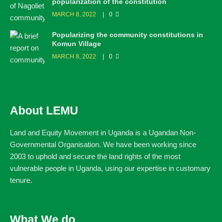
popularization of the constitution
MARCH 8, 2022
0
Popularizing the community constitutions in
Komun Village
MARCH 8, 2022
0
About LEMU
Land and Equity Movement in Uganda is a Ugandan Non-
Governmental Organisation. We have been working since
2003 to uphold and secure the land rights of the most
vulnerable people in Uganda, using our expertise in customary
tenure.
What We do