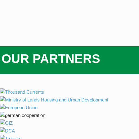
OUR PARTNERS