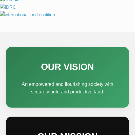
OUR VISION
An empowered and flourishing society with
securely held and productive land.