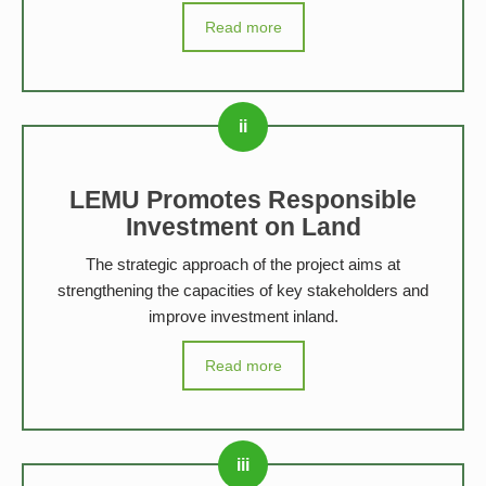
Read more
LEMU Promotes Responsible
Investment on Land
The strategic approach of the project aims at
strengthening the capacities of key stakeholders and
improve investment inland.
Read more