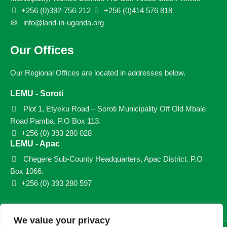
+256 (0)392-756-212
+256 (0)414 576 818
info@land-in-uganda.org
Our Offices
Our Regional Offices are located in addresses below.
LEMU - Soroti
Plot 1, Etyeku Road – Soroti Municipality Off Old Mbale
Road Pamba. P.O Box 113.
+256 (0) 393 280 028
LEMU - Apac
Chegere Sub-County Headquarters, Apac District. P.O
Box 1066.
+256 (0) 393 280 597
We value your privacy