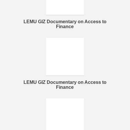
LEMU GIZ Documentary on Access to
Finance
LEMU GIZ Documentary on Access to
Finance