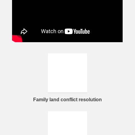
Family land conflict resolution