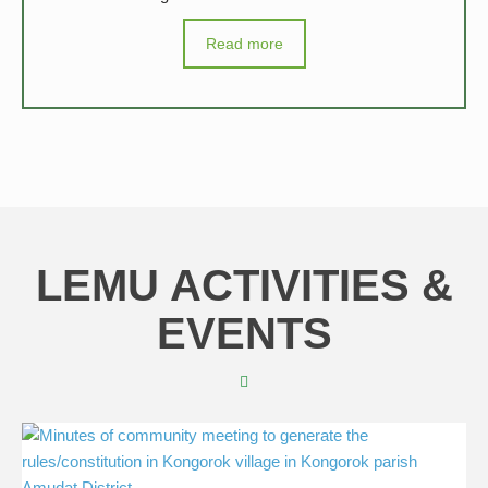
Read more
LEMU ACTIVITIES &
EVENTS