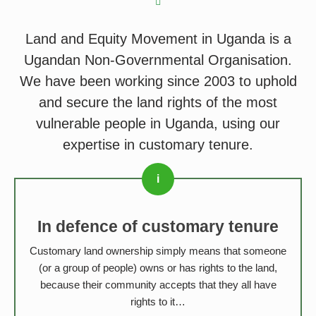
Land and Equity Movement in Uganda is a
Ugandan Non-Governmental Organisation.
We have been working since 2003 to uphold
and secure the land rights of the most
vulnerable people in Uganda, using our
expertise in customary tenure.
In defence of customary tenure
Customary land ownership simply means that someone
(or a group of people) owns or has rights to the land,
because their community accepts that they all have
rights to it…