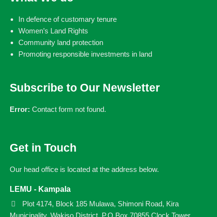
In defence of customary tenure
Women’s Land Rights
Community land protection
Promoting responsible investments in land
Subscribe to Our Newsletter
Error:
Contact form not found.
Get in Touch
Our head office is located at the address below.
LEMU - Kampala
Plot 4174, Block 185 Mulawa, Shimoni Road, Kira
Municipality, Wakiso District. P.O Box 70855 Clock Tower.