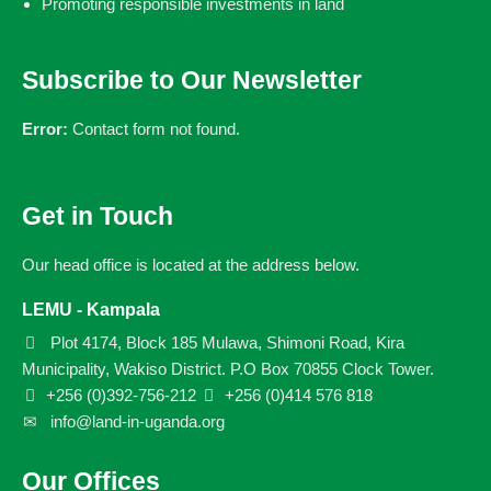
Promoting responsible investments in land
Subscribe to Our Newsletter
Error:
Contact form not found.
Get in Touch
Our head office is located at the address below.
LEMU - Kampala
Plot 4174, Block 185 Mulawa, Shimoni Road, Kira
Municipality, Wakiso District. P.O Box 70855 Clock Tower.
+256 (0)392-756-212
+256 (0)414 576 818
info@land-in-uganda.org
Our Offices