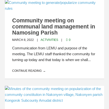
Community meeting on
communal land management in
Namosing Parish
MARCH 8, 2022
ACTVIVITIES
0
Communication from LEMU and purpose of the
meeting. The LEMU staff thanked the community for
turning up today and that today is when we shall...
CONTINUE READING