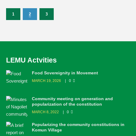
1
2
3
LEMU Actvities
Food Sovereignity in Movement
MARCH 19, 2026
0
Community meeting on generation and
popularization of the constitution
MARCH 8, 2022
0
Popularizing the community constitutions in
Komun Village