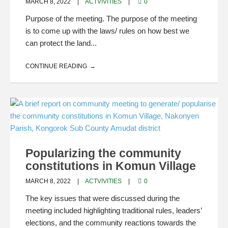
MARCH 8, 2022
ACTVIVITIES
0
Purpose of the meeting. The purpose of the meeting
is to come up with the laws/ rules on how best we
can protect the land...
CONTINUE READING
Popularizing the community
constitutions in Komun Village
MARCH 8, 2022
ACTVIVITIES
0
The key issues that were discussed during the
meeting included highlighting traditional rules, leaders’
elections, and the community reactions towards the