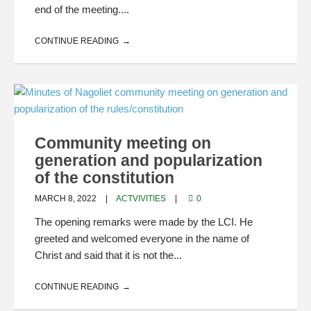
end of the meeting....
CONTINUE READING
Community meeting on
generation and popularization
of the constitution
MARCH 8, 2022
ACTVIVITIES
0
The opening remarks were made by the LCI. He
greeted and welcomed everyone in the name of
Christ and said that it is not the...
CONTINUE READING