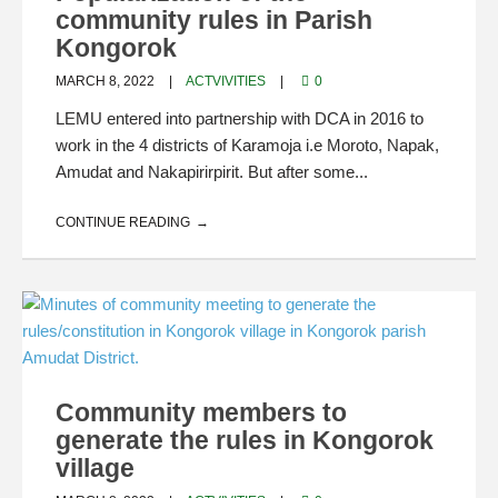
community rules in Parish
Kongorok
MARCH 8, 2022
ACTVIVITIES
0
LEMU entered into partnership with DCA in 2016 to
work in the 4 districts of Karamoja i.e Moroto, Napak,
Amudat and Nakapirirpirit. But after some...
CONTINUE READING
Community members to
generate the rules in Kongorok
village