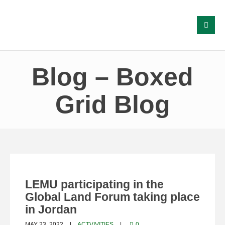
Blog – Boxed
Grid Blog
LEMU participating in the
Global Land Forum taking place
in Jordan
MAY 23, 2022
ACTVIVITIES
0