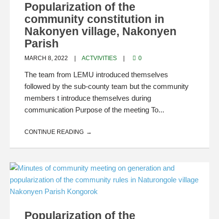
Popularization of the
community constitution in
Nakonyen village, Nakonyen
Parish
MARCH 8, 2022
ACTVIVITIES
0
The team from LEMU introduced themselves
followed by the sub-county team but the community
members t introduce themselves during
communication Purpose of the meeting To...
CONTINUE READING
Popularization of the