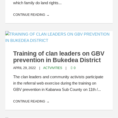
which family do land rights...
CONTINUE READING
Training of clan leaders on GBV
prevention in Bukedea District
APRIL 29, 2022
ACTVIVITIES
0
The clan leaders and community activists participate
in the referral web exercise during the training on
GBV prevention in Kabarwa Sub County on 11th /...
CONTINUE READING