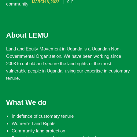
MARCH 8, 2022
0
About LEMU
Land and Equity Movement in Uganda is a Ugandan Non-
Governmental Organisation. We have been working since
2003 to uphold and secure the land rights of the most
vulnerable people in Uganda, using our expertise in customary
tenure.
What We do
In defence of customary tenure
Women’s Land Rights
Community land protection