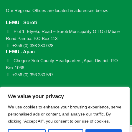
Our Regional Offices are located in addresses below.
LEMU - Soroti
Plot 1, Etyeku Road – Soroti Municipality Off Old Mbale
Road Pamba. P.O Box 113.
+256 (0) 393 280 028
LEMU - Apac
Chegere Sub-County Headquarters, Apac District. P.O
Box 1066.
+256 (0) 393 280 597
We value your privacy
© 2026 LEMU. All rights reserved.
We use cookies to enhance your browsing experience, serve
personalised ads or content, and analyse our traffic. By
clicking "Accept All", you consent to our use of cookies.