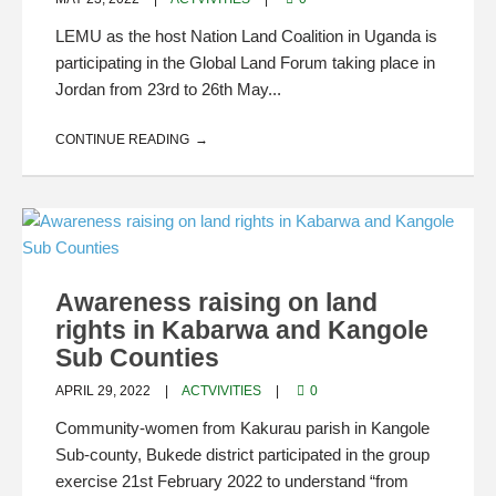
LEMU as the host Nation Land Coalition in Uganda is
participating in the Global Land Forum taking place in
Jordan from 23rd to 26th May...
CONTINUE READING
Awareness raising on land
rights in Kabarwa and Kangole
Sub Counties
APRIL 29, 2022
ACTVIVITIES
0
Community-women from Kakurau parish in Kangole
Sub-county, Bukede district participated in the group
exercise 21st February 2022 to understand “from