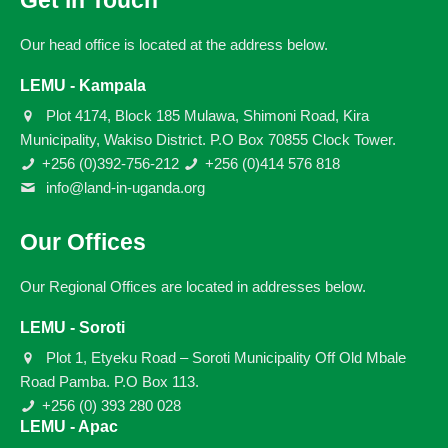
Get in Touch
Our head office is located at the address below.
LEMU - Kampala
Plot 4174, Block 185 Mulawa, Shimoni Road, Kira
Municipality, Wakiso District. P.O Box 70855 Clock Tower.
+256 (0)392-756-212
+256 (0)414 576 818
info@land-in-uganda.org
Our Offices
Our Regional Offices are located in addresses below.
LEMU - Soroti
Plot 1, Etyeku Road – Soroti Municipality Off Old Mbale
Road Pamba. P.O Box 113.
+256 (0) 393 280 028
LEMU - Apac