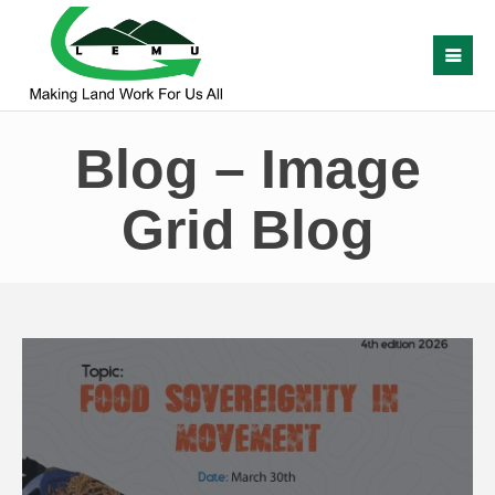
Blog – Image
Grid Blog