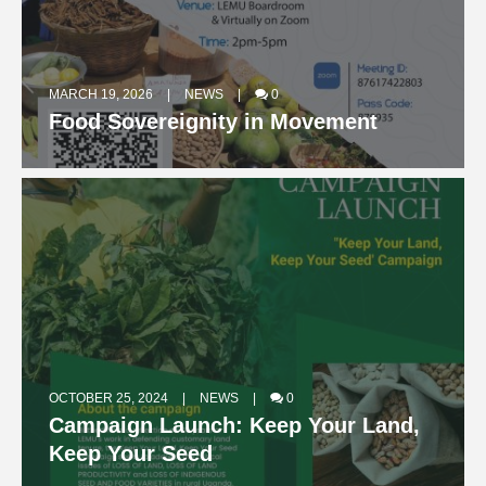
MARCH 19, 2026
NEWS
0
Food Sovereignity in Movement
OCTOBER 25, 2024
NEWS
0
Campaign Launch: Keep Your Land,
OCTOBER 15, 2024
NEWS
0
Keep Your Seed
The Judy Adoko Inaugural Memorial