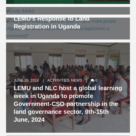
Lecture and Workshop
AUGUST 9, 2024
NEWS
0
LEMU’s Response to Land
Registration in Uganda
JUNE 26, 2024
ACTVIVITIES
,
NEWS
0
LEMU and NLC host a global learning
week in Uganda to promote
Government-CSO partnership in the
JUNE 5, 2024
NEWS
0
land governance sector, 9th-15th
Our Land Our Future! What does this
June, 2024
statement mean to people who
depend on land?
MARCH 10, 2023
NEWS
0