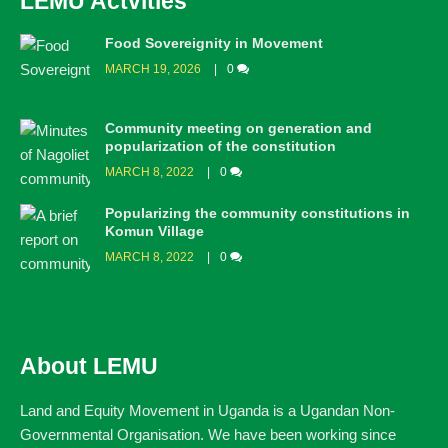
LEMU Actvities
Food Sovereignity in Movement
MARCH 19, 2026
0
Community meeting on generation and
popularization of the constitution
MARCH 8, 2022
0
Popularizing the community constitutions in
Komun Village
MARCH 8, 2022
0
About LEMU
Land and Equity Movement in Uganda is a Ugandan Non-
Governmental Organisation. We have been working since