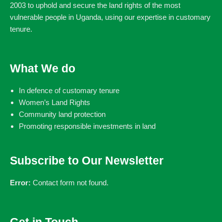
2003 to uphold and secure the land rights of the most
vulnerable people in Uganda, using our expertise in customary
tenure.
What We do
In defence of customary tenure
Women’s Land Rights
Community land protection
Promoting responsible investments in land
Subscribe to Our Newsletter
Error:
Contact form not found.